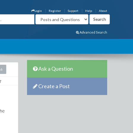
Login
Register
Support
Help
About
Advanced Search
Ask a Question
16
Create a Post
The