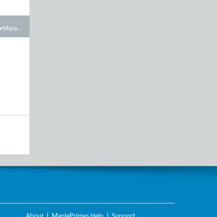
More...
About
|
MaplePrimes Help
|
Support