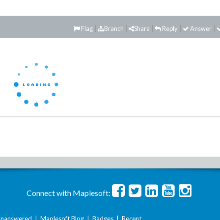
Flag
Branch
Share
Reply
Answer
Connect with Maplesoft:
nanswered
|
Maplesoft Blog
|
Badges
|
Recent