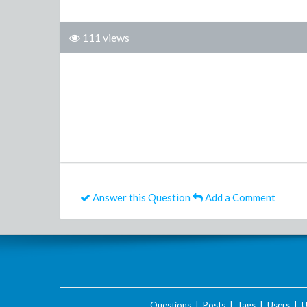
111 views
Answer this Question
Add a Comment
Questions
|
Posts
|
Tags
|
Users
|
U