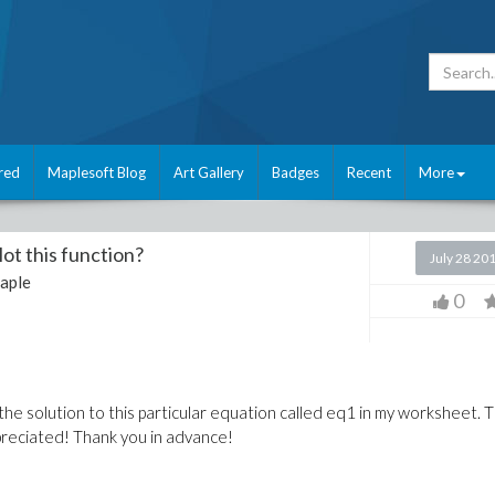
red
Maplesoft Blog
Art Gallery
Badges
Recent
More
ot this function?
July 28 20
aple
0
 the solution to this particular equation called eq1 in my worksheet. 
ppreciated! Thank you in advance!