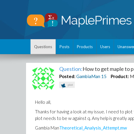
Questions
Posts
Products
Users
Unanswe
Question:
How to get maple to pl
Posted:
GambiaMan
15
Product:
M
plot
Hello all,
Thanks for having a look at my issue. I need to plot
plot needs to be w against q. Any help is greatly a
Gambia Man
Theoretical_Analysis_Attempt.mw