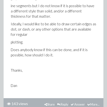
ine segments but I do not know if it is possible to have
a different style than solid, and/or a different
thickness for that matter.
Ideally, I would like to be able to draw certain edges as
dot, or dash, or any other options that are available
for regular
plotting.
Does anybody know if this can be done, and if it is
possible, how should I do it.
Thanks,
Dan
143 views
Share
Reply
Answer
More...