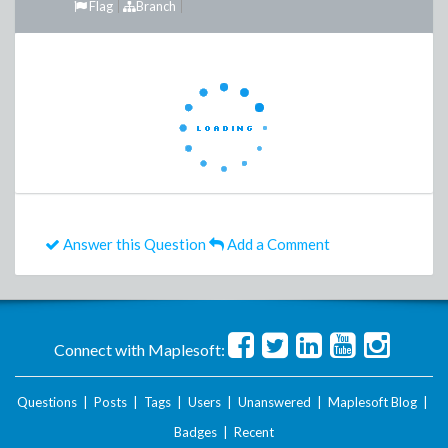
Flag
Branch
Answer this Question
Add a Comment
Connect with Maplesoft:
Questions
|
Posts
|
Tags
|
Users
|
Unanswered
|
Maplesoft Blog
|
Badges
|
Recent