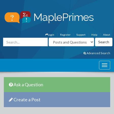
Login
Register
Support
Help
About
Advanced Search
Ask a Question
Create a Post