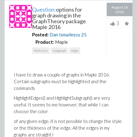
August 16
Question:
options for
2016
graph drawing in the
GraphTheory package
3
Maple 2016
Posted:
Dan Ismailescu
25
Product:
Maple
thickness
subgraph
edge
I have to draw a couple of graphs in Maple 2016.
Certain subgraphs must be highlighted and the
commands
HighlightEdges() and HighlightSubgraph() are very
useful. It seems to me however, that while I can
choose the color
of any given edge, it is not possible to change the style
or the thickness of the edge. All the edges in my
graphs are straight l