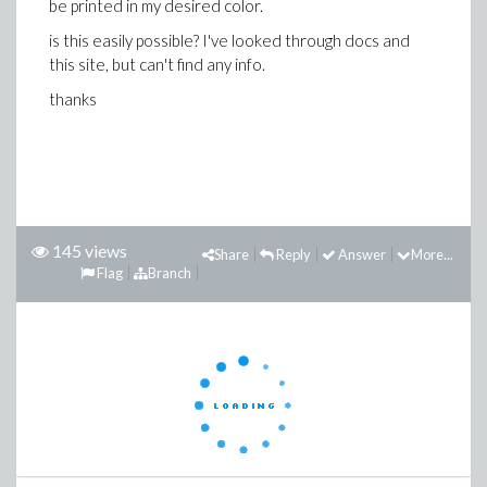
be printed in my desired color.
is this easily possible? I've looked through docs and
this site, but can't find any info.
thanks
145 views
Share
Reply
Answer
More...
Flag
Branch