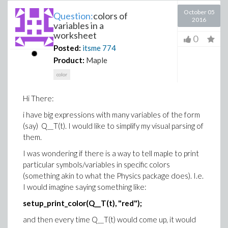
October 05
Question:
colors of
2016
variables in a
worksheet
0
Posted:
itsme
774
Product:
Maple
color
Hi There:
i have big expressions with many variables of the form
(say) Q__T(t). I would like to simplify my visual parsing of
them.
I was wondering if there is a way to tell maple to print
particular symbols/variables in specific colors
(something akin to what the Physics package does). I.e.
I would imagine saying something like:
setup_print_color(Q__T(t), "red");
and then every time Q__T(t) would come up, it would