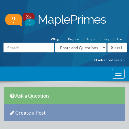
Login
Register
Support
Help
About
Advanced Search
Ask a Question
Create a Post