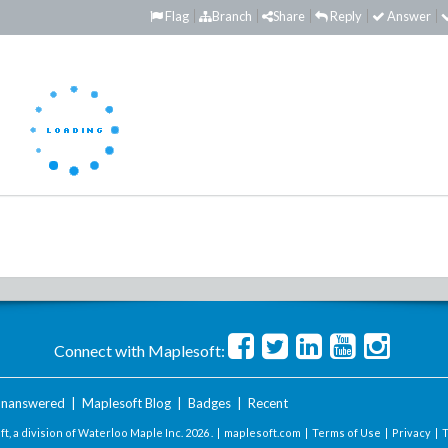
Flag
Branch
Share
Reply
Answer
Connect with Maplesoft:
nanswered
|
Maplesoft Blog
|
Badges
|
Recent
t, a division of Waterloo Maple Inc.
2026 . |
maplesoft.com
|
Terms of Use
|
Privacy
|