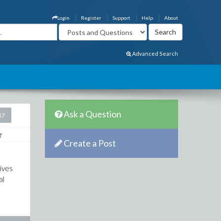
Login
Register
Support
Help
About
Advanced Search
Ask a Question
17
Create a Post
ives
al