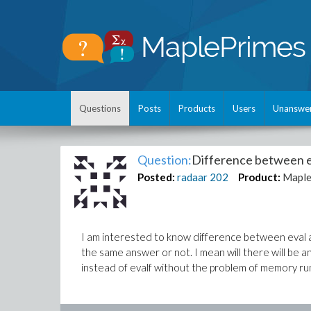
Questions
Posts
Products
Users
Unanswe
Question:
Difference between e
Posted:
radaar
202
Product:
Mapl
I am interested to know difference between eval an
the same answer or not. I mean will there will be a
instead of evalf without the problem of memory run