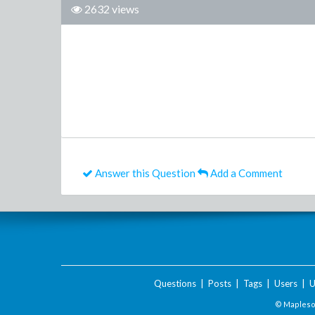
2632 views
Answer this Question
Add a Comment
Questions
|
Posts
|
Tags
|
Users
|
U
© Maplesof