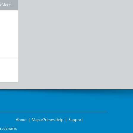
More...
About
|
MaplePrimes Help
|
Support
Trademarks