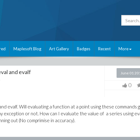
red
Maplesoft Blog
Art Gallery
Badges
Recent
More
val and evalf
June 01 20
e
0
d evalf. Will evaluating a function at a point using these commands g
ny exception or not. How can I evaluate the value of a series using ev
ning out (No comprimise in accuracy).