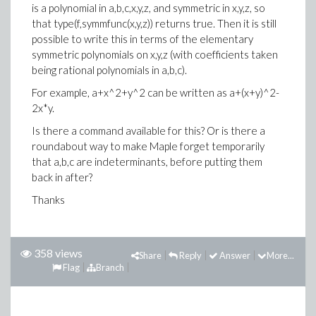
is a polynomial in a,b,c,x,y,z, and symmetric in x,y,z, so
that type(f,symmfunc(x,y,z)) returns true. Then it is still
possible to write this in terms of the elementary
symmetric polynomials on x,y,z (with coefficients taken
being rational polynomials in a,b,c).
For example, a+x^2+y^2 can be written as a+(x+y)^2-
2x*y.
Is there a command available for this? Or is there a
roundabout way to make Maple forget temporarily
that a,b,c are indeterminants, before putting them
back in after?
Thanks
358 views
Share
Reply
Answer
More...
Flag
Branch