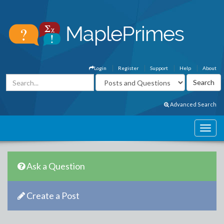
Login
Register
Support
Help
About
Advanced Search
Ask a Question
Create a Post