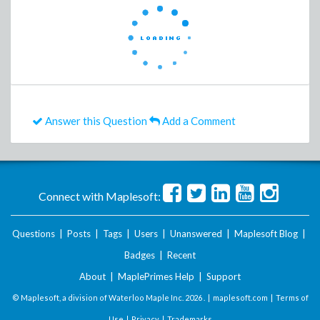
Answer this Question
Add a Comment
Connect with Maplesoft:
Questions
|
Posts
|
Tags
|
Users
|
Unanswered
|
Maplesoft Blog
|
Badges
|
Recent
About
|
MaplePrimes Help
|
Support
© Maplesoft, a division of Waterloo Maple Inc.
2026 . |
maplesoft.com
|
Terms of
Use
|
Privacy
|
Trademarks