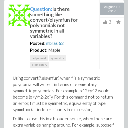
August 10
Question:
Is there
2017
something like
convert/elsymfun for
3
polynomials not
symmetric in all
variables?
Posted:
mbras
62
Product:
Maple
polynomial
symmetric
elementary
Using convert(f,elsymfun) when f is a symmetric
polynomial will write it in terms of elementary
symmetric polynomials. For example, x^2+y^2 would
become (x+y)^2-2x*y. For this command not to return
an error, f must be symmetric, equivalently of type
symmfunc(all indeterminants in expression).
I'd like to use this in a broader sense, when there are
extra variables hanging around. For example, suppose f