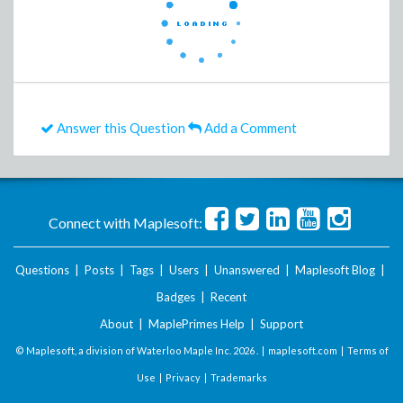
Answer this Question
Add a Comment
Connect with Maplesoft:
Questions
|
Posts
|
Tags
|
Users
|
Unanswered
|
Maplesoft Blog
|
Badges
|
Recent
About
|
MaplePrimes Help
|
Support
© Maplesoft, a division of Waterloo Maple Inc.
2026 . |
maplesoft.com
|
Terms of
Use
|
Privacy
|
Trademarks