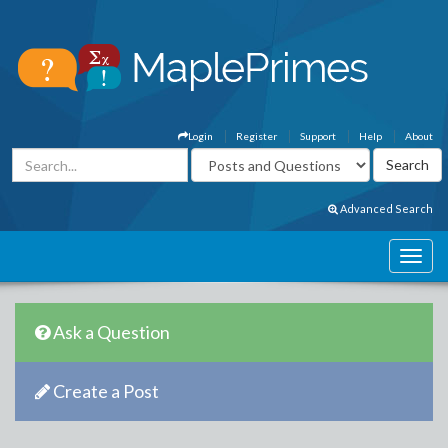
Login
Register
Support
Help
About
Advanced Search
Ask a Question
Create a Post