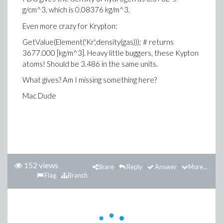
g/cm^3, which is 0.08376 kg/m^3.
Even more crazy for Krypton:
GetValue(Element('Kr',density(gas))); # returns
3677.000 [kg/m^3]. Heavy little buggers, these Kypton
atoms! Should be 3.486 in the same units.
What gives? Am I missing something here?
Mac Dude
152 views
Share
Reply
Answer
More...
Flag
Branch