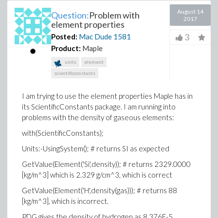
August 14
Question:
Problem with
2017
element properties
3
Posted:
Mac Dude
1581
Product:
Maple
units
element
scientificconstants
I am trying to use the element properties Maple has in
its ScientificConstants package. I am running into
problems with the density of gaseous elements:
with(ScientificConstants);
Units:-UsingSystem(); # returns SI as expected
GetValue(Element('Si',density)); # returns 2329.0000
[kg/m^3] which is 2.329 g/cm^3, which is correct
GetValue(Element('H',density(gas))); # returns 88
[kg/m^3], which is incorrect.
PDG gives the density of hydrogen as 8.376E-5