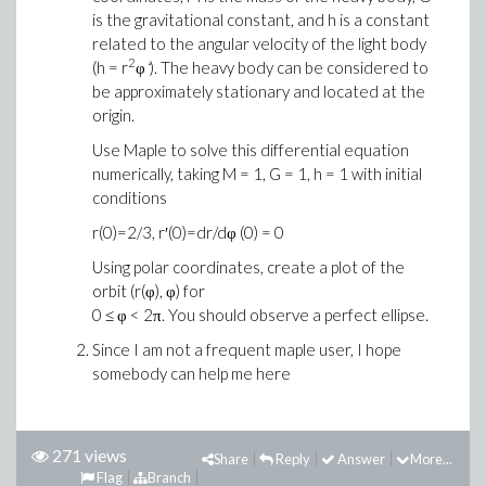
is the gravitational constant, and h is a constant
related to the angular velocity of the light body
2
(h = r
φ ̇). The heavy body can be considered to
be approximately stationary and located at the
origin.
Use Maple to solve this differential equation
numerically, taking M = 1, G = 1, h = 1 with initial
conditions
r(0)=2/3, r′(0)=dr/dφ (0) = 0
Using polar coordinates, create a plot of the
orbit (r(φ), φ) for
0 ≤ φ < 2π. You should observe a perfect ellipse.
Since I am not a frequent maple user, I hope
somebody can help me here
271 views
Share
Reply
Answer
More...
Flag
Branch