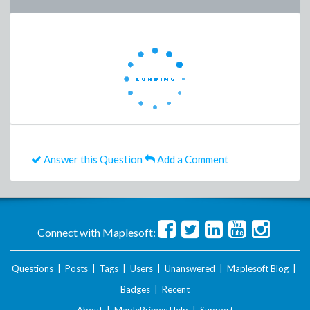
Answer this Question
Add a Comment
Connect with Maplesoft:
Questions
|
Posts
|
Tags
|
Users
|
Unanswered
|
Maplesoft Blog
|
Badges
|
Recent