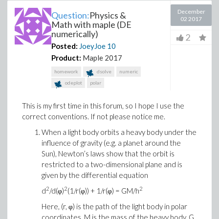
December
Question:
Physics &
02 2017
Math with maple (DE
numerically)
2
Posted:
JoeyJoe
10
Product:
Maple 2017
homework
dsolve
numeric
odeplot
polar
This is my first time in this forum, so I hope I use the
correct conventions. If not please notice me.
When a light body orbits a heavy body under the
influence of gravity (e.g. a planet around the
Sun), Newton’s laws show that the orbit is
restricted to a two-dimensional plane and is
given by the differential equation
2
2
2
d
/d(φ)
(1/r(φ)) + 1/r(φ) = GM/h
Here, (r, φ) is the path of the light body in polar
coordinates, M is the mass of the heavy body, G