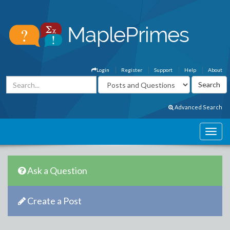
Login
Register
Support
Help
About
Advanced Search
Ask a Question
Create a Post