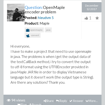
December
Question:
OpenMaple
12 2017
encoder problem
1
Posted:
hieudvm
5
Product:
Maple
openmaple
java
convert
Hi everyone,
I have to make a project that need to use openmaple
in java. The problems is when i get the output data of
the textCallBack method, i try to convert the output
to utf-8 format using the UTF8Encoder provided in
java Maple JAR file in order to display Vietnamese
language but it doesn't work (the output type is String).
Are there any solutions? Thank you.
94 views
Share
Reply
Answer
More...
Flag
Branch