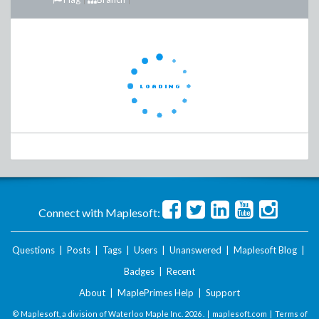
Connect with Maplesoft:
Questions
|
Posts
|
Tags
|
Users
|
Unanswered
|
Maplesoft Blog
|
Badges
|
Recent
About
|
MaplePrimes Help
|
Support
© Maplesoft, a division of Waterloo Maple Inc.
2026 . |
maplesoft.com
|
Terms of