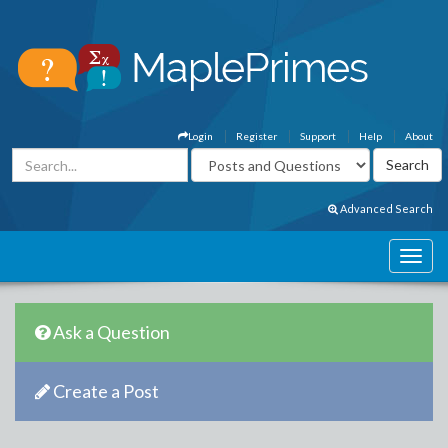
Login
Register
Support
Help
About
Advanced Search
Ask a Question
Create a Post