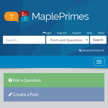
Login
Register
Support
Help
About
Advanced Search
Ask a Question
Create a Post