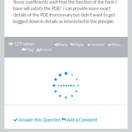
those coefficients such that the function of the form I
have will satisfy the PDE? I can provide more exact
details of the PDE if necessary but didn't want to get
bogged down in details as interested in the principle.
127 views
Share
Reply
Answer
More...
Flag
Branch
Answer this Question
Add a Comment