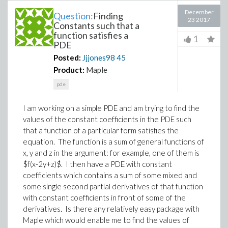
December
Question:
Finding
23 2017
Constants such that a
function satisfies a
1
PDE
Posted:
Jjjones98
45
Product:
Maple
pde
I am working on a simple PDE and am trying to find the
values of the constant coefficients in the PDE such
that a function of a particular form satisfies the
equation. The function is a sum of general functions of
x, y and z in the argument: for example, one of them is
$f(x-2y+z)$. I then have a PDE with constant
coefficients which contains a sum of some mixed and
some single second partial derivatives of that function
with constant coefficients in front of some of the
derivatives. Is there any relatively easy package with
Maple which would enable me to find the values of