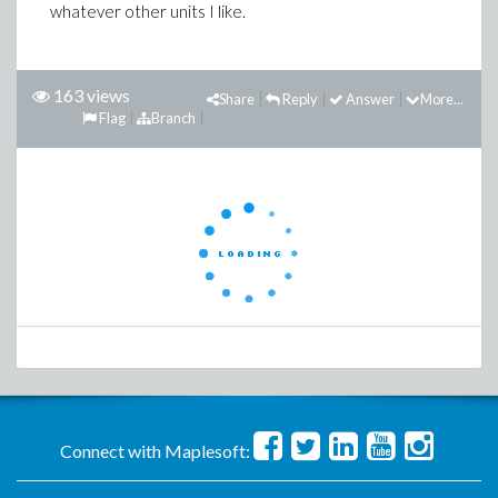
whatever other units I like.
163 views
Share
Reply
Answer
More...
Flag
Branch
Connect with Maplesoft: