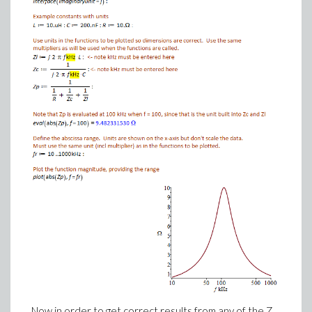
Now in order to get correct results from any of the Z