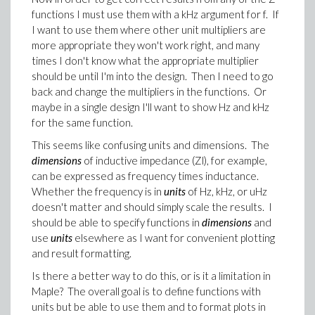
functions I must use them with a kHz argument for f. If
I want to use them where other unit multipliers are
more appropriate they won't work right, and many
times I don't know what the appropriate multiplier
should be until I'm into the design. Then I need to go
back and change the multipliers in the functions. Or
maybe in a single design I'll want to show Hz and kHz
for the same function.
This seems like confusing units and dimensions. The
dimensions
of inductive impedance (Zl), for example,
can be expressed as frequency times inductance.
Whether the frequency is in
units
of Hz, kHz, or uHz
doesn't matter and should simply scale the results. I
should be able to specify functions in
dimensions
and
use
units
elsewhere as I want for convenient plotting
and result formatting.
Is there a better way to do this, or is it a limitation in
Maple? The overall goal is to define functions with
units but be able to use them and to format plots in