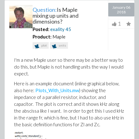
January 06
Question:
Is Maple
2018
mixing up units and
dimensions?
1
Posted:
exality
45
Product:
Maple
plot
units
I'm a new Maple user so there may be a better way to
do this, but Maple is not handling units the way I would
expect.
Here is an example document (inline graphical below,
also here:
Plots_With_Units.mw
) showing the
impedance of a parallel resistor, inductor, and
capacitor. The plot is correct and it shows kHz along
the abscissa like I want. In order to get this I used kHz
in the range fr, which is fine, but I had to also use kHz in
the basic definition functions for Zl and Zc.