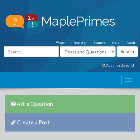
Login
Register
Support
Help
About
Advanced Search
Ask a Question
Create a Post