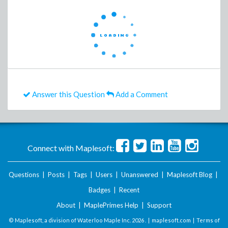
Answer this Question
Add a Comment
Connect with Maplesoft:
Questions
|
Posts
|
Tags
|
Users
|
Unanswered
|
Maplesoft Blog
|
Badges
|
Recent
About
|
MaplePrimes Help
|
Support
© Maplesoft, a division of Waterloo Maple Inc.
2026 . |
maplesoft.com
|
Terms of