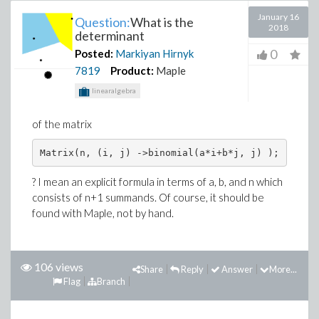
January 16
Question:
What is the
2018
determinant
0
Posted:
Markiyan Hirnyk
7819
Product:
Maple
linearalgebra
of the matrix
Matrix(n, (i, j) ->binomial(a*i+b*j, j) );
? I mean an explicit formula in terms of a, b, and n which
consists of n+1 summands. Of course, it should be
found with Maple, not by hand.
106 views
Share
Reply
Answer
More...
Flag
Branch