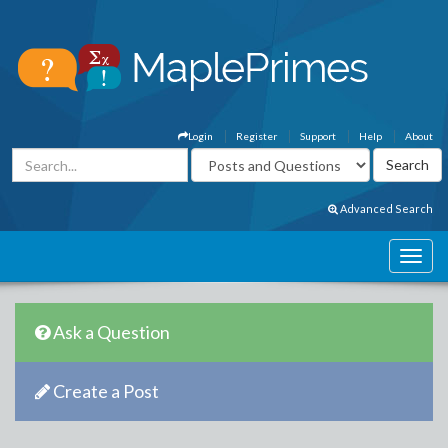
Login
Register
Support
Help
About
Advanced Search
Ask a Question
Create a Post