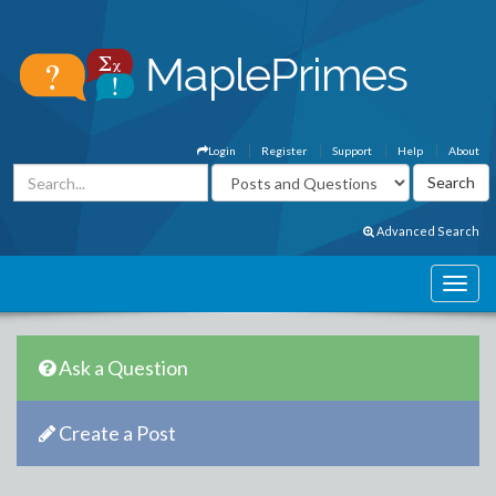
Login
Register
Support
Help
About
Advanced Search
Ask a Question
Create a Post