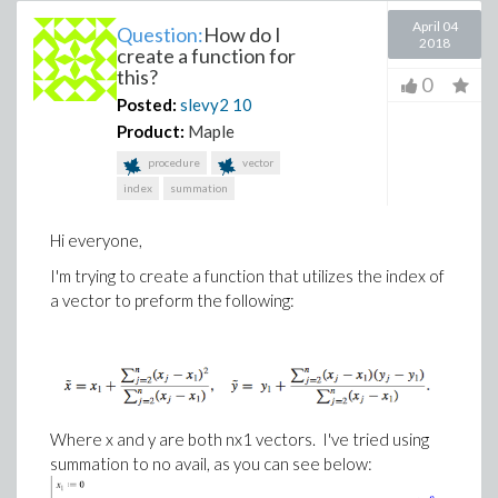
April 04
Question:
How do I
2018
create a function for
this?
0
Posted:
slevy2
10
Product:
Maple
procedure
vector
index
summation
Hi everyone,
I'm trying to create a function that utilizes the index of
a vector to preform the following:
Where x and y are both nx1 vectors. I've tried using
summation to no avail, as you can see below: