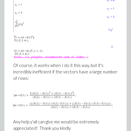
Of course, it works when I do it this way, but it's
incredibly inefficient if the vectors have a large number
of rows:
Any help y'all can give me would be extremely
appreciated! Thank you kindly