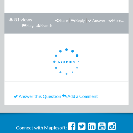
81 views
Share
Reply
Answer
More...
Flag
Branch
Answer this Question
Add a Comment
Connect with Maplesoft: