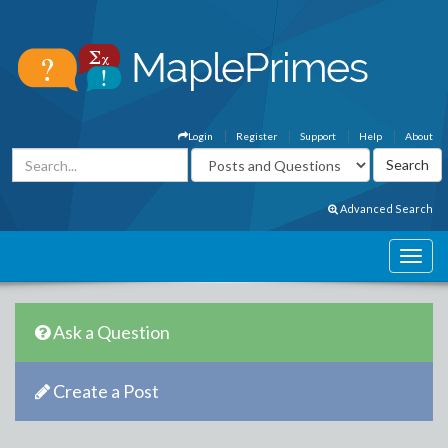
Login
Register
Support
Help
About
Advanced Search
Ask a Question
Create a Post