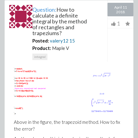
April 11
Question:
How to
2018
calculate a definite
integral by the method
1
of rectangles and
trapeziums?
Posted:
valery12
15
Product:
Maple V
integral
Above in the figure, the trapezoid method. How to fix
the error?