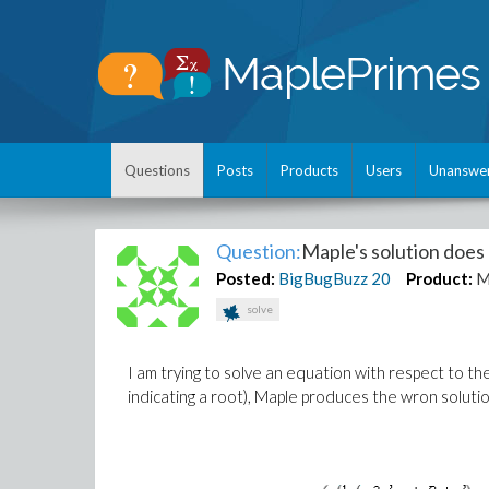
Questions
Posts
Products
Users
Unanswe
Question:
Maple's solution does n
Posted:
BigBugBuzz
20
Product:
M
solve
I am trying to solve an equation with respect to th
indicating a root), Maple produces the wron solutio