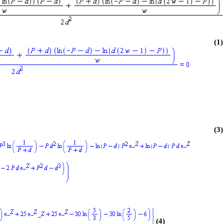
(1)
(3)
(4)