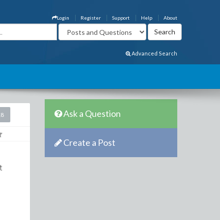
Login
Register
Support
Help
About
Advanced Search
Ask a Question
18
Create a Post
t