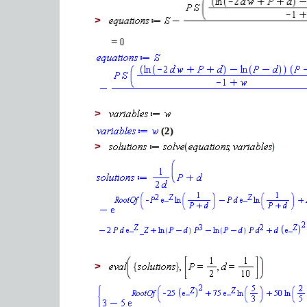
>
>
(2)
>
>