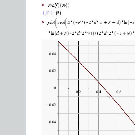
>
(5)
>