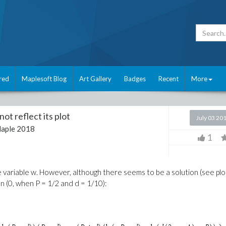
red
Maplesoft Blog
Art Gallery
Badges
Recent
More
ot reflect its plot
July 03 20
aple 2018
1
e variable w. However, although there seems to be a solution (see plo
n (0, when P = 1/2 and d = 1/10):