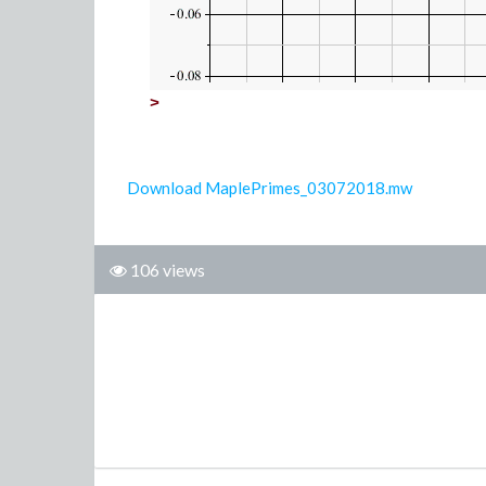
>
Download MaplePrimes_03072018.mw
106 views