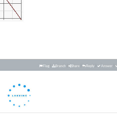
Flag
Branch
Share
Reply
Answer