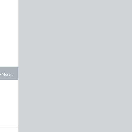
More...