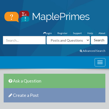
Login
Register
Support
Help
About
Advanced Search
Ask a Question
Create a Post