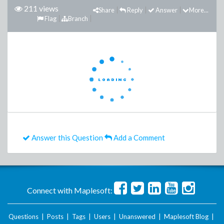
211 views
Share
Reply
Answer
More...
Flag
Branch
Answer this Question
Add a Comment
Connect with Maplesoft:
Questions
|
Posts
|
Tags
|
Users
|
Unanswered
|
Maplesoft Blog
|