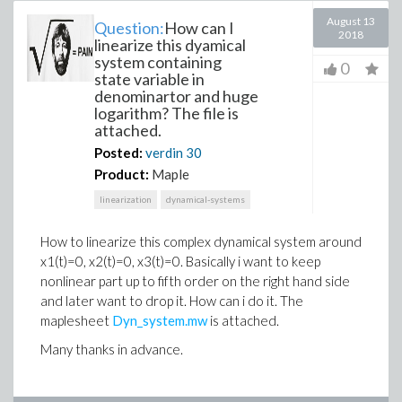
August 13
Question:
How can I
2018
linearize this dyamical
system containing
0
state variable in
denominartor and huge
logarithm? The file is
attached.
Posted:
verdin
30
Product:
Maple
linearization
dynamical-systems
How to linearize this complex dynamical system around
x1(t)=0, x2(t)=0, x3(t)=0. Basically i want to keep
nonlinear part up to fifth order on the right hand side
and later want to drop it. How can i do it. The
maplesheet
Dyn_system.mw
is attached.
Many thanks in advance.