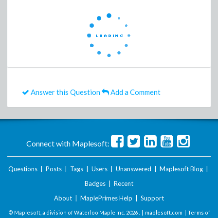
Answer this Question
Add a Comment
Connect with Maplesoft:
Questions
|
Posts
|
Tags
|
Users
|
Unanswered
|
Maplesoft Blog
|
Badges
|
Recent
About
|
MaplePrimes Help
|
Support
© Maplesoft, a division of Waterloo Maple Inc.
2026 . |
maplesoft.com
|
Terms of