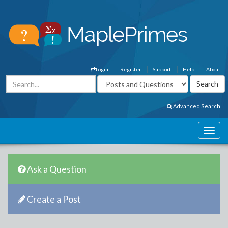
Login
Register
Support
Help
About
Advanced Search
Ask a Question
Create a Post