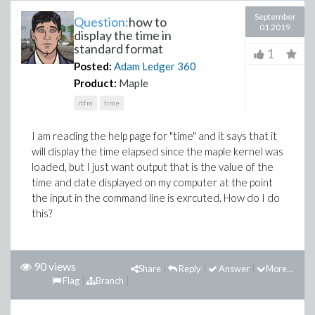
September
Question:
how to
01 2019
display the time in
standard format
1
Posted:
Adam Ledger
360
Product:
Maple
rtfm
time
I am reading the help page for "time" and it says that it
will display the time elapsed since the maple kernel was
loaded, but I just want output that is the value of the
time and date displayed on my computer at the point
the input in the command line is exrcuted. How do I do
this?
90 views
Share
Reply
Answer
More...
Flag
Branch