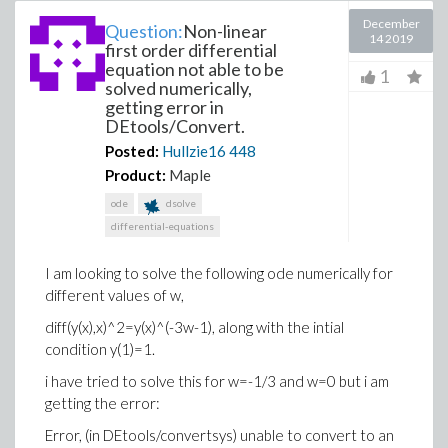
December
Question:
Non-linear
14 2019
first order differential
equation not able to be
1
solved numerically,
getting error in
DEtools/Convert.
Posted:
Hullzie16
448
Product:
Maple
ode
dsolve
differential-equations
I am looking to solve the following ode numerically for
different values of w,
diff(y(x),x)^2=y(x)^(-3w-1), along with the intial
condition y(1)=1.
i have tried to solve this for w=-1/3 and w=0 but i am
getting the error:
Error, (in DEtools/convertsys) unable to convert to an