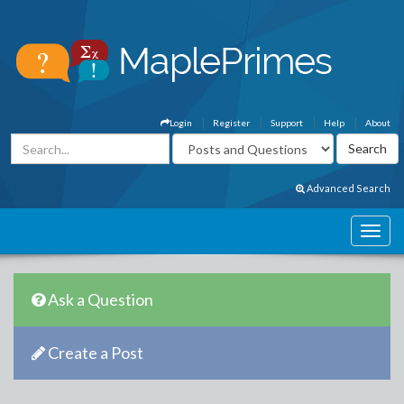
Login
Register
Support
Help
About
Advanced Search
Ask a Question
Create a Post