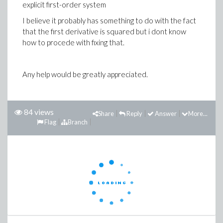
explicit first-order system
I believe it probably has something to do with the fact
that the first derivative is squared but i dont know
how to procede with fixing that.
Any help would be greatly appreciated.
84 views
Share
Reply
Answer
More...
Flag
Branch