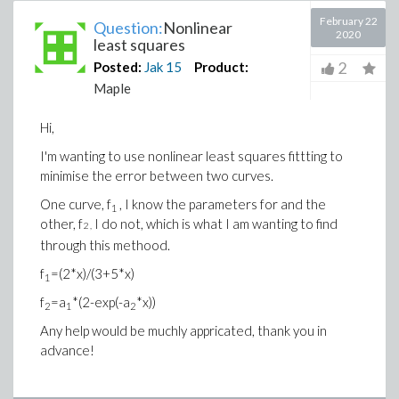
February 22
Question:
Nonlinear
2020
least squares
2
Posted:
Jak
15
Product:
Maple
Hi,
I'm wanting to use nonlinear least squares fittting to
minimise the error between two curves.
One curve, f
, I know the parameters for and the
1
other, f
I do not, which is what I am wanting to find
2 ,
through this methood.
f
=(2*x)/(3+5*x)
1
f
=a
*(2-exp(-a
*x))
2
1
2
Any help would be muchly appricated, thank you in
advance!