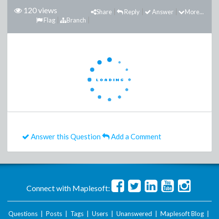
120 views
Share
Reply
Answer
More...
Flag
Branch
Answer this Question
Add a Comment
Connect with Maplesoft:
Questions
|
Posts
|
Tags
|
Users
|
Unanswered
|
Maplesoft Blog
|