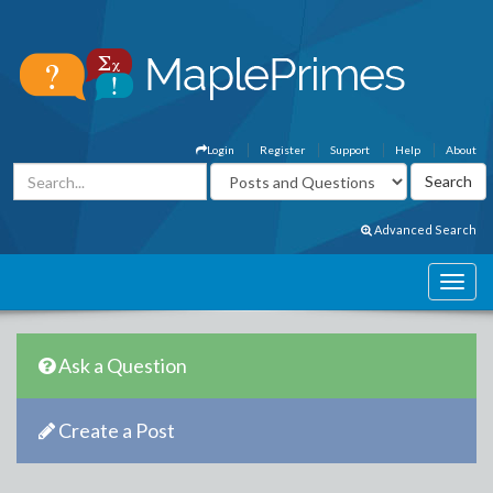
Login
Register
Support
Help
About
Advanced Search
Ask a Question
Create a Post