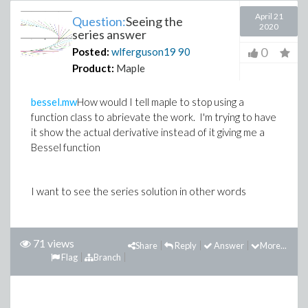
April 21
Question:
Seeing the
2020
series answer
0
Posted:
wlferguson19
90
Product:
Maple
bessel.mw
How would I tell maple to stop using a
function class to abrievate the work. I'm trying to have
it show the actual derivative instead of it giving me a
Bessel function
I want to see the series solution in other words
71 views
Share
Reply
Answer
More...
Flag
Branch