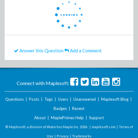
Answer this Question
Add a Comment
Connect with Maplesoft:
Questions
|
Posts
|
Tags
|
Users
|
Unanswered
|
Maplesoft Blog
|
Badges
|
Recent
About
|
MaplePrimes Help
|
Support
© Maplesoft, a division of Waterloo Maple Inc.
2026 . |
maplesoft.com
|
Terms of
Use
|
Privacy
|
Trademarks