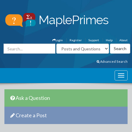
Login
Register
Support
Help
About
Advanced Search
Ask a Question
Create a Post