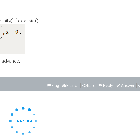
finity)], [b > abs(a)])
n advance.
Flag
Branch
Share
Reply
Answer