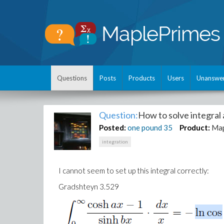
Questions
Posts
Products
Users
Unanswe
Question:
How to solve integral
Posted:
one pound
35
Product:
Ma
integration
I cannot seem to set up this integral correctly:
Gradshteyn 3.529