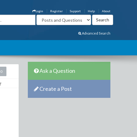
Login
Register
Support
Help
About
Advanced Search
Ask a Question
20
Create a Post