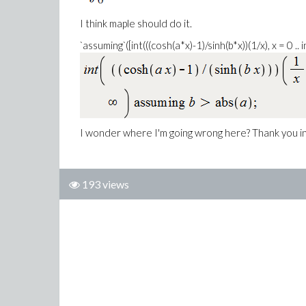
I think maple should do it.
`assuming`([int(((cosh(a*x)-1)/sinh(b*x))(1/x), x = 0 .. in
I wonder where I'm going wrong here? Thank you i
193 views