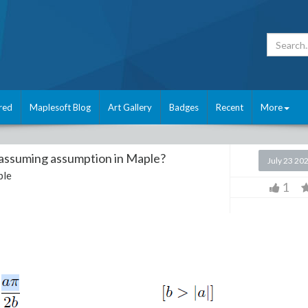
red
Maplesoft Blog
Art Gallery
Badges
Recent
More
 assuming assumption in Maple?
July 23 20
ple
1