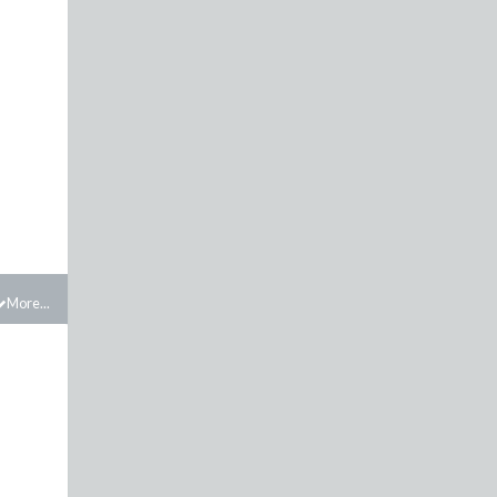
More...