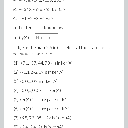
v4:=<-38, -142, -108, 280>
v5:=<342, -326, -634, 635>
A:=<v1|v2|v3|v4|v5>
and enter in the box below.
nullity(A)=
b) For the matrix A in (a), select all the statements
below which are true.
(1) <71, -37, 44, 73> is in ker(A)
(2) <-1,1,2,-2,1> is in ker(A)
(3) <0,0,0,0> is in ker(A)
(4) <0,0,0,0,0> is in ker(A)
(5) ker(A) is a subspace of R^5
(6) ker(A) is a subspace of R^4
(7) <95,-72,-85,-12> is in ker(A)
(8) <2,4,-2,4,-2> is in ker(A)