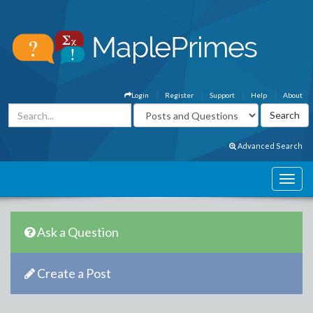
Login
Register
Support
Help
About
Advanced Search
Ask a Question
Create a Post