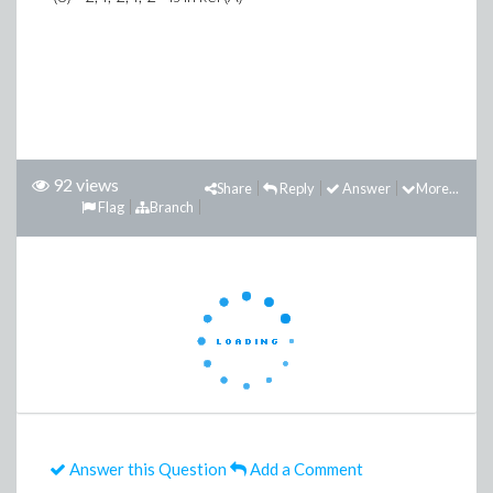
92 views
Share
Reply
Answer
More...
Flag
Branch
Answer this Question
Add a Comment