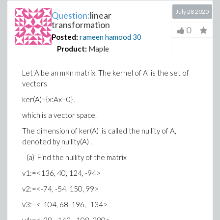
July 28 2020
Question:
linear
transformation
0
Posted:
rameen hamood
30
Product:
Maple
Let A be an m×n matrix. The kernel of A is the set of
vectors
ker(A)={x:Ax=0} ,
which is a vector space.
The dimension of ker(A) is called the nullity of A,
denoted by nullity(A) .
(a) Find the nullity of the matrix
v1:=<136, 40, 124, -94>
v2:=<-74, -54, 150, 99>
v3:=<-104, 68, 196, -134>