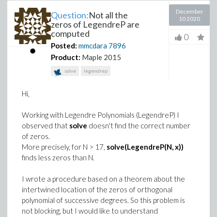
December
Question:
Not all the
10 2020
zeros of LegendreP are
computed
0
Posted:
mmcdara
7896
Product:
Maple 2015
solve
legendrep
Hi,
Working with Legendre Polynomials (LegendreP) I
observed that
solve
doesn't find the correct number
of zeros.
More precisely, for N > 17,
solve(LegendreP(N, x))
finds less zeros than N.
I wrote a procedure based on a theorem about the
intertwined location of the zeros of orthogonal
polynomial of successive degrees. So this problem is
not blocking, but I would like to understand