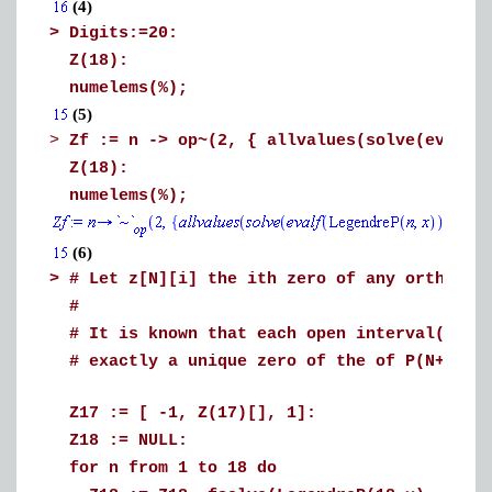
(4)
>
Digits:=20:
Z(18):
numelems(%);
(5)
>
Zf := n -> op~(2, { allvalues(solve(evalf(
Z(18):
numelems(%);
(6)
>
# Let z[N][i] the ith zero of any orthogon
#
# It is known that each open interval(z[N]
# exactly a unique zero of the of P(N+1,x)
Z17 := [ -1, Z(17)[], 1]:
Z18 := NULL:
for n from 1 to 18 do