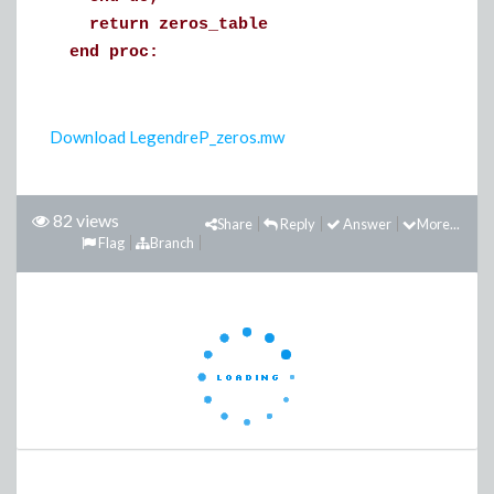
return zeros_table
end proc:
Download LegendreP_zeros.mw
82 views
Share
Reply
Answer
More...
Flag
Branch