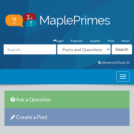
Login
Register
Support
Help
About
Advanced Search
Ask a Question
Create a Post