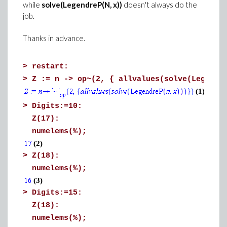
while
solve(LegendreP(N, x))
doesn't always do the
job.
Thanks in advance.
>
restart:
>
Z := n -> op~(2, { allvalues(solve(Legendr
(1)
>
Digits:=10:
Z(17):
numelems(%);
(2)
>
Z(18):
numelems(%);
(3)
>
Digits:=15:
Z(18):
numelems(%);