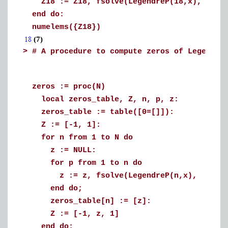
Z18 := Z18, fsolve(LegendreP(18,x), x=Z1
end do:
numelems({Z18})
(7)
>
# A procedure to compute zeros of Legendre
zeros := proc(N)
local zeros_table, Z, n, p, z:
zeros_table := table([0=[]]):
Z := [-1, 1]:
for n from 1 to N do
z := NULL:
for p from 1 to n do
z := z, fsolve(LegendreP(n,x), x=Z[p]
end do;
zeros_table[n] := [z]:
Z := [-1, z, 1]
end do;