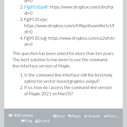
dl=0
Fig9510.pdf
: https://www.dropbox.com/s/bnzfqrh060g
dl=0
Fig9510.eps:
https://www.dropbox.com/s/h9bjyn0uwm8w5ct/Fig9510
dl=0
Fig9510.svg: https://www.dropbox.com/s/u2xfntnqvbhu
dl=0
This question has been asked for more than ten years.
The best solution to has been to use the command-
line-interface version of Maple.
Is the command-line interface still the best/only
option for vector-based graphics output?
If so, how do i access the command-line version
of Maple 2021 on MacOS?
400 views
Share
Reply
Answer
More...
Flag
Branch