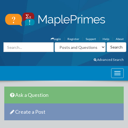
Login
Register
Support
Help
About
Advanced Search
Ask a Question
Create a Post