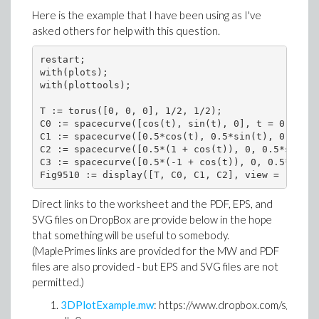
Here is the example that I have been using as I've
asked others for help with this question.
restart;

with(plots);

with(plottools);

T := torus([0, 0, 0], 1/2, 1/2);

C0 := spacecurve([cos(t), sin(t), 0], t = 0 .. 2*
C1 := spacecurve([0.5*cos(t), 0.5*sin(t), 0.5], t
C2 := spacecurve([0.5*(1 + cos(t)), 0, 0.5*sin(t)
C3 := spacecurve([0.5*(-1 + cos(t)), 0, 0.5*sin(t
Fig9510 := display([T, C0, C1, C2], view = [DEFAU
Direct links to the worksheet and the PDF, EPS, and
SVG files on DropBox are provide below in the hope
that something will be useful to somebody.
(MaplePrimes links are provided for the MW and PDF
files are also provided - but EPS and SVG files are not
permitted.)
3DPlotExample.mw
: https://www.dropbox.com/s/mx1