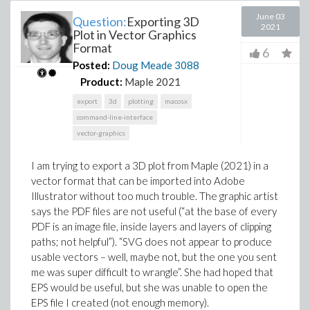
June 03
Question:
Exporting 3D
2021
Plot in Vector Graphics
Format
6
Posted:
Doug Meade
3088
Product:
Maple 2021
export
3d
plotting
macosx
command-line-interface
vector-graphics
I am trying to export a 3D plot from Maple (2021) in a
vector format that can be imported into Adobe
Illustrator without too much trouble. The graphic artist
says the PDF files are not useful (“at the base of every
PDF is an image file, inside layers and layers of clipping
paths; not helpful”). “SVG does not appear to produce
usable vectors – well, maybe not, but the one you sent
me was super difficult to wrangle”. She had hoped that
EPS would be useful, but she was unable to open the
EPS file I created (not enough memory).