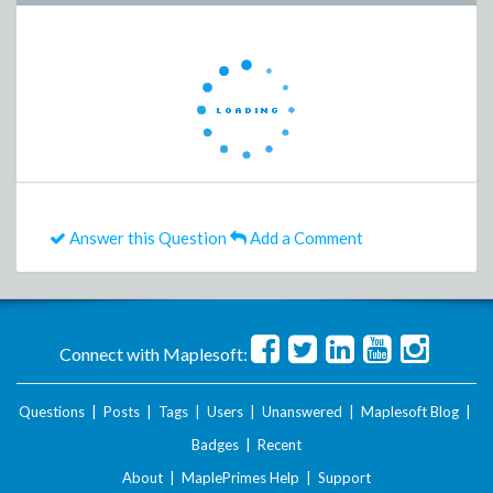
Answer this Question
Add a Comment
Connect with Maplesoft:
Questions
|
Posts
|
Tags
|
Users
|
Unanswered
|
Maplesoft Blog
|
Badges
|
Recent
About
|
MaplePrimes Help
|
Support