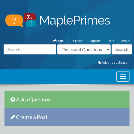
Login
Register
Support
Help
About
Advanced Search
Ask a Question
Create a Post