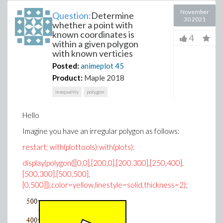
November
Question:
Determine
30 2021
whether a point with
known coordinates is
4
within a given polygon
with known verticies
Posted:
animeplot
45
Product:
Maple 2018
inequality
polygon
Hello
Imagine you have an irregular polygon as follows:
restart; with(plottools):with(plots):
display(polygon([[0,0],[200,0],[200,300],[250,400],
[500,300],[500,500],
[0,500]]),color=yellow,linestyle=solid,thickness=2);