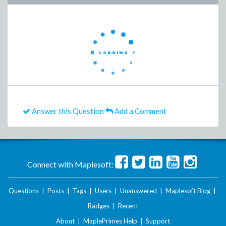
Answer this Question
Add a Comment
Connect with Maplesoft:
Questions
|
Posts
|
Tags
|
Users
|
Unanswered
|
Maplesoft Blog
|
Badges
|
Recent
About
|
MaplePrimes Help
|
Support