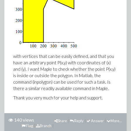
with vertices that can be easily defined, and that you
have an arbitrary point P(x,y) with coordinates of (x)
and (y). I want Maple to check whether the point P(x,y)
is inside or outside the polygon. In Matlab, the
command (inpolygon) can be used for such a task. Is
there a similar readily available command in Maple.
Thank you very much for your help and support.
140 views
Share
Reply
Answer
More...
Flag
Branch