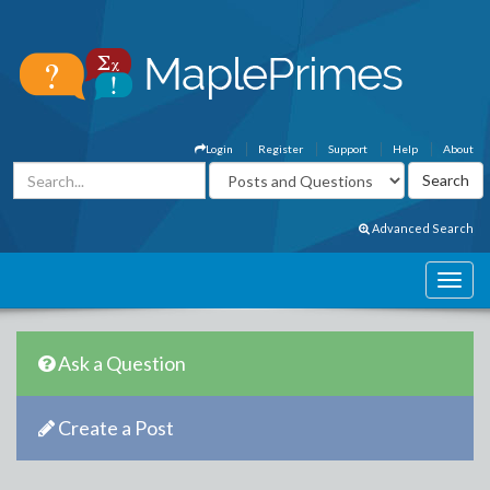
Login
Register
Support
Help
About
Advanced Search
Ask a Question
Create a Post