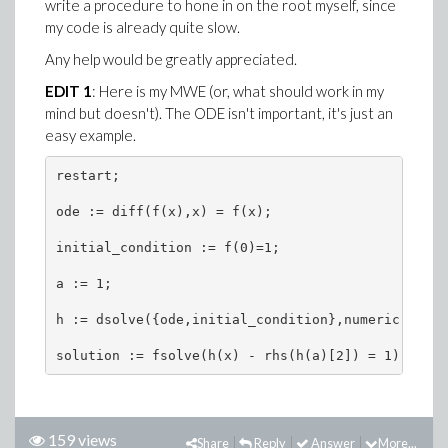
write a procedure to hone in on the root myself, since
my code is already quite slow.
Any help would be greatly appreciated.
EDIT 1
: Here is my MWE (or, what should work in my
mind but doesn't). The ODE isn't important, it's just an
easy example.
restart;

ode := diff(f(x),x) = f(x);

initial_condition := f(0)=1;

a := 1;

h := dsolve({ode,initial_condition},numeric);

solution := fsolve(h(x) - rhs(h(a)[2]) = 1);
159 views
Share
Reply
Answer
More...