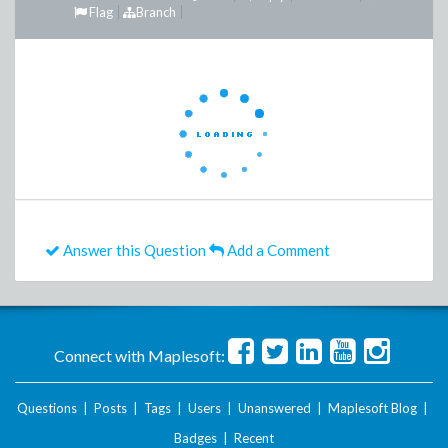
Flag
Branch
Answer this Question
Add a Comment
Connect with Maplesoft:
Questions
|
Posts
|
Tags
|
Users
|
Unanswered
|
Maplesoft Blog
|
Badges
|
Recent