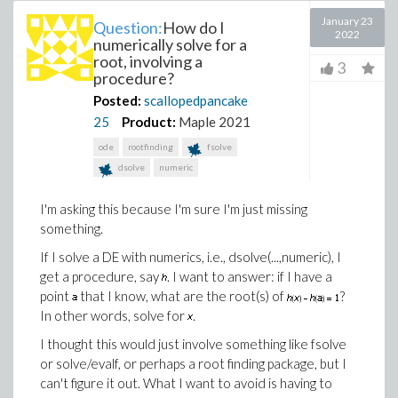
January 23
Question:
How do I
2022
numerically solve for a
root, involving a
3
procedure?
Posted:
scallopedpancake
25
Product:
Maple 2021
ode
rootfinding
fsolve
dsolve
numeric
I'm asking this because I'm sure I'm just missing
something.
If I solve a DE with numerics, i.e., dsolve(...,numeric), I
get a procedure, say
. I want to answer: if I have a
point
that I know, what are the root(s) of
?
In other words, solve for
.
I thought this would just involve something like fsolve
or solve/evalf, or perhaps a root finding package, but I
can't figure it out. What I want to avoid is having to