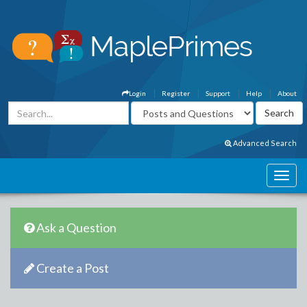
Login
Register
Support
Help
About
Advanced Search
Ask a Question
Create a Post