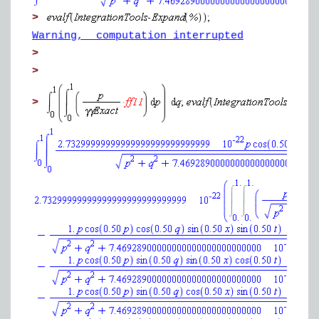
>
Warning, computation interrupted
>
>
>