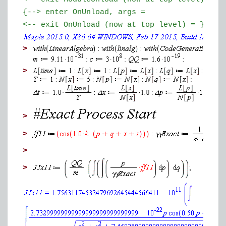
{--> enter OnUnload, args =
<-- exit OnUnload (now at top level) = }
>
>
>
>
>
>