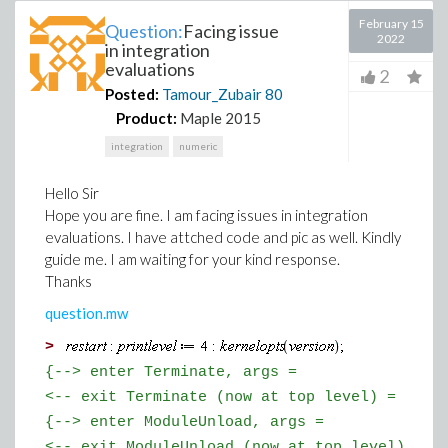
February 15
Question:
Facing issue
2022
in integration
evaluations
2
Posted:
Tamour_Zubair
80
Product:
Maple 2015
integration
numeric
Hello Sir
Hope you are fine. I am facing issues in integration
evaluations. I have attched code and pic as well. Kindly
guide me. I am waiting for your kind response.
Thanks
question.mw
>
{--> enter Terminate, args =
<-- exit Terminate (now at top level) = }
{--> enter ModuleUnload, args =
<-- exit ModuleUnload (now at top level) = }