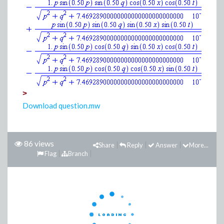
>
Download question.mw
86 views
Share
Reply
Answer
More...
Flag
Branch