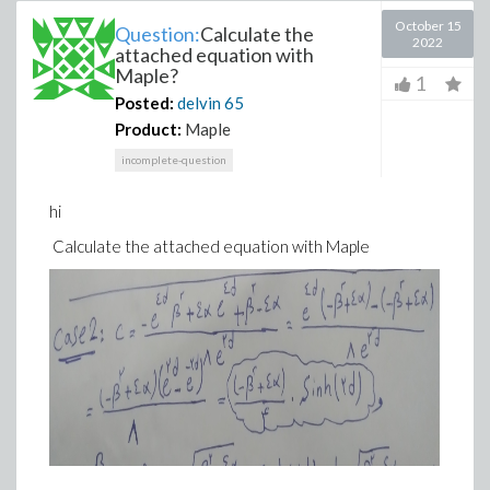
October 15
Question:
Calculate the
2022
attached equation with
Maple?
1
Posted:
delvin
65
Product:
Maple
incomplete-question
hi
Calculate the attached equation with Maple