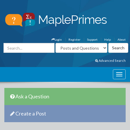
Login
Register
Support
Help
About
Advanced Search
Ask a Question
Create a Post