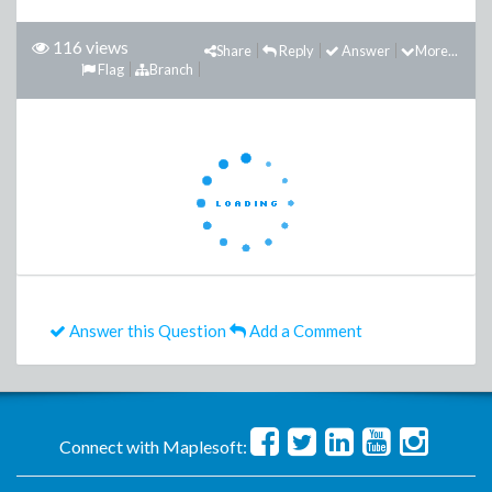
116 views
Share
Reply
Answer
More...
Flag
Branch
Answer this Question
Add a Comment
Connect with Maplesoft: