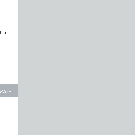
ther
More...