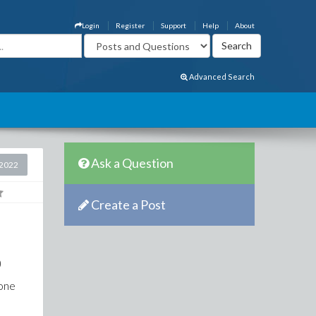
Login
Register
Support
Help
About
Advanced Search
Ask a Question
2022
Create a Post
)
 one