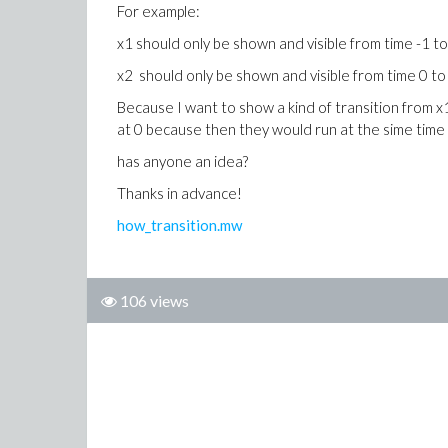
For example:
x1 should only be shown and visible from time -1 t
x2 should only be shown and visible from time 0 to
Because I want to show a kind of transition from x1
at 0 because then they would run at the sime time 
has anyone an idea?
Thanks in advance!
how_transition.mw
106 views