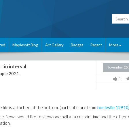
red
Maplesoft Blog
Art Gallery
Badges
Recent
More
t in interval
November 25 
aple 2021
1
file is attached at the bottom. (parts of it are from
tomleslie
12910
. Now I would like to show one ball at a certain time and the other
ation.