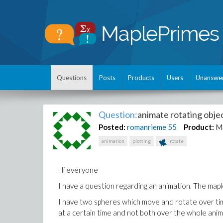
Questions
Posts
Products
Users
Unanswe
Question:
animate rotating objec
Posted:
romanrieme
55
Product:
M
animation
plotting
rotate
Hi everyone
I have a question regarding an animation. The maple 
I have two spheres which move and rotate over time
at a certain time and not both over the whole anim