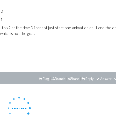
o 0
 1
 to x2 at the time 0 i cannot just start one animation at -1 and the o
which is not the goal.
Flag
Branch
Share
Reply
Answer