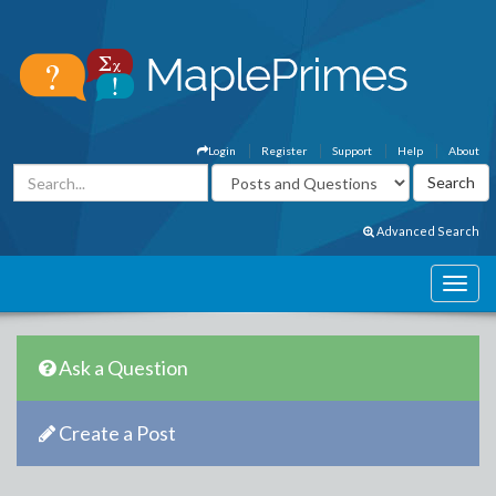
Login
Register
Support
Help
About
Advanced Search
Ask a Question
Create a Post