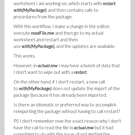
worksheet I am working on, which starts with
restart:
with(MyPackage):
and then contains calls to
procedures from the package.
With this workflow, I make a change in the editor,
execute
readFile.mw
and then go to my actual
worksheet and restart and then
use
with(MyPackage),
and the updates are available.
This works.
However, in
actual.mw
I may have a bunch of data that
I don't want to wipe out with a
restart.
On the other hand, if I don't restart, a new call
to
with(MyPackage)
does not update the import of the
package (because it has already been imported.
Is there an idiomatic or preferred way to accomplish
reimporting the package without having to call restart?
PS I don't remember now the exact reason why I don't
have the call to read the file in
actual.mw
but it had
something to do with this issue of not getting the