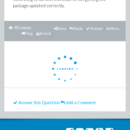
package updated correctly.
90 views
Share
Reply
Answer
More...
Flag
Branch
Answer this Question
Add a Comment