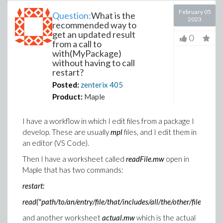
February 05
Question:
What is the
2023
recommended way to
get an updated result
0
from a call to
with(MyPackage)
without having to call
restart?
Posted:
zenterix
405
Product:
Maple
I have a workflow in which I edit files from a package I
develop. These are usually
mpl
files, and I edit them in
an editor (VS Code).
Then I have a worksheet called
readFile.mw
open in
Maple that has two commands:
restart:
read("path/to/an/entry/file/that/includes/all/the/other/files")
and another worksheet
actual.mw
which is the actual