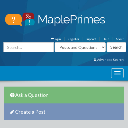
Login
Register
Support
Help
About
Advanced Search
Ask a Question
Create a Post