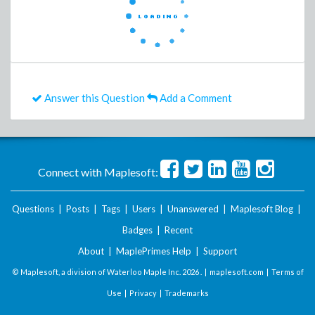
Answer this Question
Add a Comment
Connect with Maplesoft:
Questions
|
Posts
|
Tags
|
Users
|
Unanswered
|
Maplesoft Blog
|
Badges
|
Recent
About
|
MaplePrimes Help
|
Support
© Maplesoft, a division of Waterloo Maple Inc.
2026 . |
maplesoft.com
|
Terms of
Use
|
Privacy
|
Trademarks