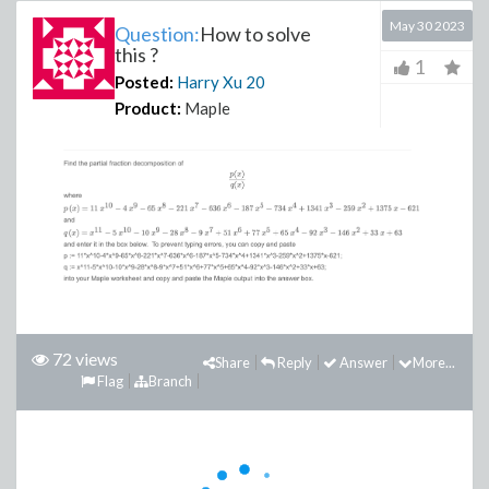
May 30 2023
Question:
How to solve
this ?
1
Posted:
Harry Xu
20
Product:
Maple
72 views
Share
Reply
Answer
More...
Flag
Branch