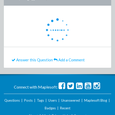
Answer this Question
Add a Comment
Connect with Maplesoft:
Questions
|
Posts
|
Tags
|
Users
|
Unanswered
|
Maplesoft Blog
|
Badges
|
Recent