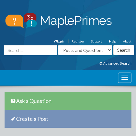
Login
Register
Support
Help
About
Advanced Search
Ask a Question
Create a Post