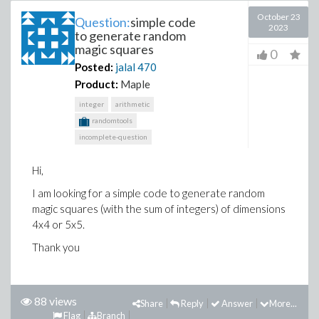
October 23
Question:
simple code
2023
to generate random
magic squares
0
Posted:
jalal
470
Product:
Maple
integer
arithmetic
randomtools
incomplete-question
Hi,
I am looking for a simple code to generate random
magic squares (with the sum of integers) of dimensions
4x4 or 5x5.
Thank you
88 views
Share
Reply
Answer
More...
Flag
Branch