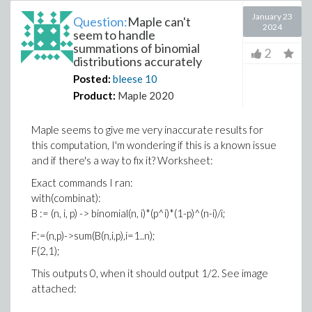
January 23
Question:
Maple can't
2024
seem to handle
summations of binomial
2
distributions accurately
Posted:
bleese
10
Product:
Maple 2020
Maple seems to give me very inaccurate results for
this computation, I'm wondering if this is a known issue
and if there's a way to fix it? Worksheet:
Exact commands I ran:
with(combinat):
B := (n, i, p) -> binomial(n, i)*(p^i)*(1-p)^(n-i)/i;
F:=(n,p)->sum(B(n,i,p),i=1..n);
F(2,1);
This outputs 0, when it should output 1/2. See image
attached: