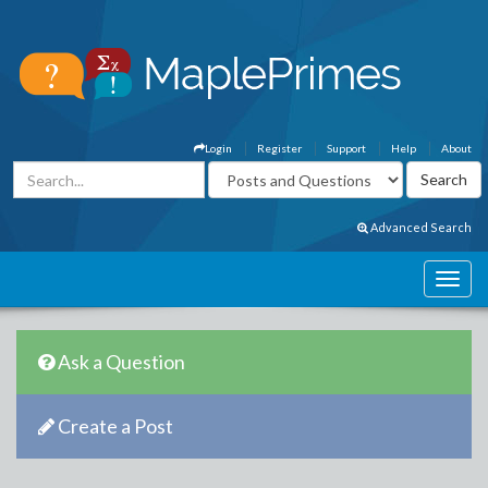
Login
Register
Support
Help
About
Advanced Search
Ask a Question
Create a Post