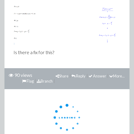
Is there a fix for this?
90 views
Share
Reply
Answer
More...
Flag
Branch