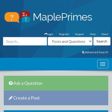
Login
Register
Support
Help
About
Advanced Search
Ask a Question
Create a Post