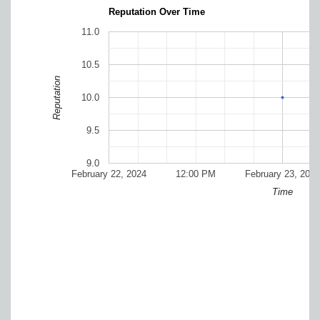
Reputation Over Time
11.0
10.5
Reputation
10.0
9.5
9.0
February 22, 2024
12:00 PM
February 23, 2024
Time