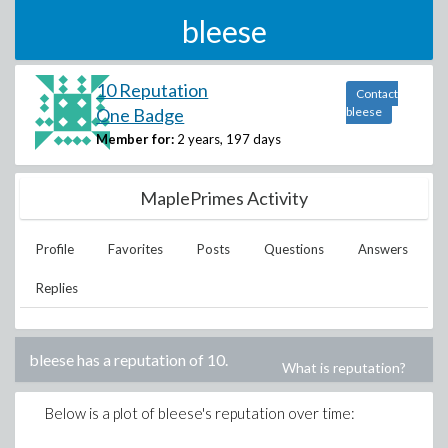
bleese
10 Reputation
Contact
One Badge
bleese
Member for:
2 years, 197 days
MaplePrimes Activity
Profile
Favorites
Posts
Questions
Answers
Replies
bleese
has a reputation of
10
.
What is reputation?
Below is a plot of
bleese
's reputation over time: