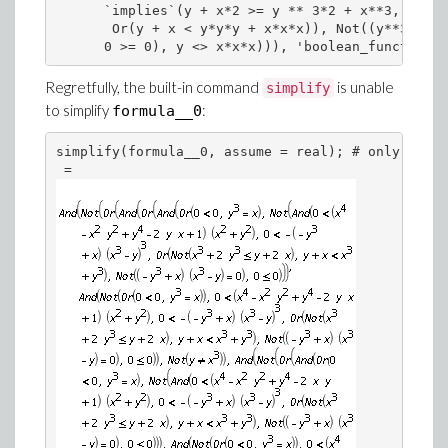
      `implies`(y + x*2 >= y ** 3*2 + x**3, 

       Or(y + x < y*y*y + x*x*x)), Not((y**3 - x)
      0 >= 0), y <> x*x*x))), 'boolean_function')
Regretfully, the built-in command
is unable
simplify
to simplify
:
formula__0
simplify(formula__0, assume = real); # only rudim