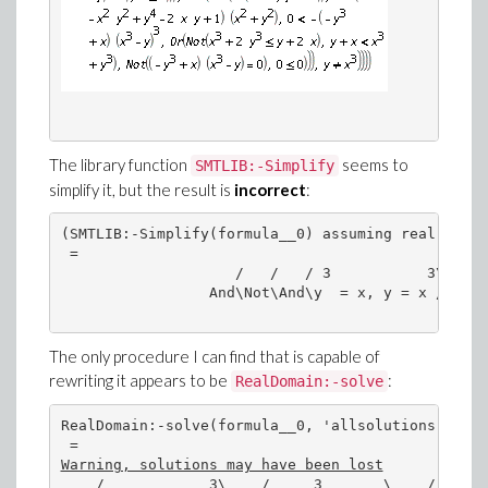
The library function
seems to
SMTLIB:-Simplify
simplify it, but the result is
incorrect
:
(SMTLIB:-Simplify(formula__0) assuming real); # c
 = 

                    /   /   / 3           3\\\

                 And\Not\And\y  = x, y = x ///

The only procedure I can find that is capable of
rewriting it appears to be
:
RealDomain:-solve
RealDomain:-solve(formula__0, 'allsolutions'); # 
Warning, solutions may have been lost
    /            3\    /     3       \    /     3