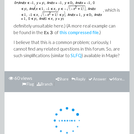
, which is
definitely unsuitable here.) (A more real example can
be found in the
of
this compressed file
.)
Ex３
I believe that this is a common problem; curiously, I
cannot find any related questions in this forum. So, are
such simplifications (similar to
SLFQ
) available in Maple?
60 views
Share
Reply
Answer
More...
Flag
Branch