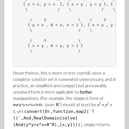
   { x = x, y = x  }, { x = y , y = y }, { y = x 
    \             /    \             /    \      
      /     3              \    /     3        \  
     { y = x , 0 < x, x < 1 }, { x = y , y < -1 },
      \                    /    \              /  
      /     3              \ 

     { x = y , 0 < y, y < 1 }

      \                    / 

Nevertheless, this is more or less overkill, since a
complete solution set is somewhat unnecessary, and in
practice, an simplified and compact but presumably
unsolved form is more applicable to
further
manipulations. (For example, the simplest form of
2
2
(over ℝ²) should at least be
x
＋
y
＞
, yet
convert(Or,function,map2(`?
1
()`,And,RealDomain[solve]
simply returns
(And(y*y+x*x>0^0),[x,y])));