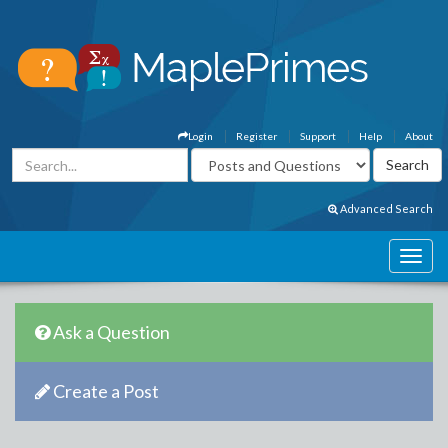
Login
Register
Support
Help
About
Advanced Search
Ask a Question
Create a Post