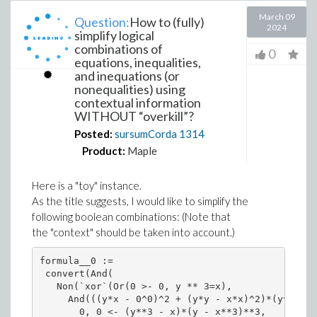
March 09
Question:
How to (fully)
2024
simplify logical
combinations of
0
equations, inequalities,
and inequations (or
nonequalities) using
contextual information
WITHOUT “overkill”?
Posted:
sursumCorda
1314
Product:
Maple
Here is a "toy" instance.
As the title suggests, I would like to simplify the
following boolean combinations: (Note that
the
context
should be taken into account.)
formula__0 := 

 convert(And(

   Non(`xor`(Or(0 >- 0, y ** 3=x), 

     And(((y*x - 0^0)^2 + (y*y - x*x)^2)*(y^2 + x
       0, 0 <- (y**3 - x)*(y - x**3)**3, 
