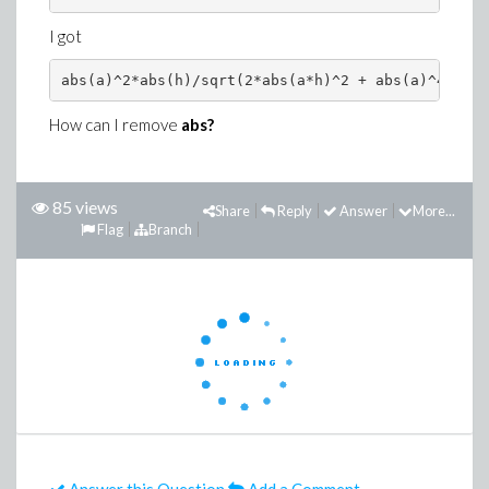
I got
abs(a)^2*abs(h)/sqrt(2*abs(a*h)^2 + abs(a)^4)
How can I remove
abs?
85 views
Share
Reply
Answer
More...
Flag
Branch