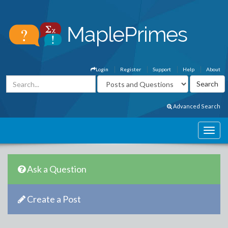
Login
Register
Support
Help
About
Advanced Search
Ask a Question
Create a Post