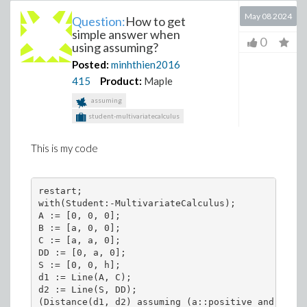
May 08 2024
Question:
How to get
simple answer when
0
using assuming?
Posted:
minhthien2016
415
Product:
Maple
assuming
student-multivariatecalculus
This is my code
restart;

with(Student:-MultivariateCalculus);

A := [0, 0, 0];

B := [a, 0, 0];

C := [a, a, 0];

DD := [0, a, 0];

S := [0, 0, h];

d1 := Line(A, C);

d2 := Line(S, DD);

(Distance(d1, d2) assuming (a::positive and h::po