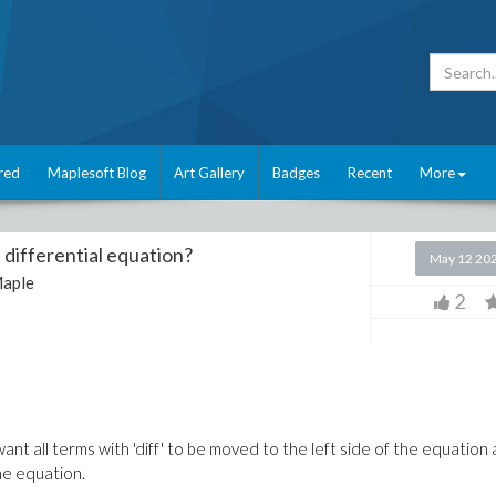
red
Maplesoft Blog
Art Gallery
Badges
Recent
More
 differential equation?
May 12 20
aple
2
want all terms with 'diff' to
be moved
to the left side of the equation
he equation
.