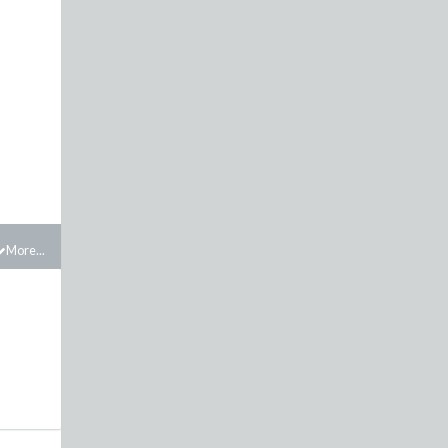
More...