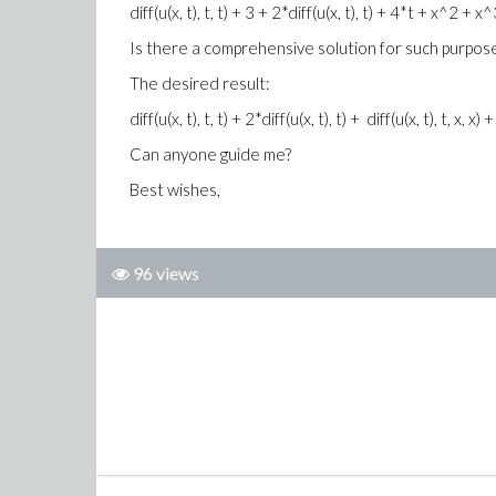
diff(u(x, t), t, t) + 3 + 2*diff(u(x, t), t) + 4*t + x^2 + x^3/
Is there a comprehensive solution for such purpos
The desired result:
diff(u(x, t), t, t) + 2*diff(u(x, t), t) + diff(u(x, t), t, x, 
Can anyone guide me?
Best wishes,
96 views