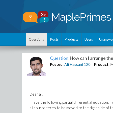
Questions
Posts
Products
Users
Unanswe
Question:
How can I arrange the
Posted:
Ali Hassani
120
Product:
M
Dear all,
I have the following partial differential equation. I 
all source terms to
be moved
to the right side
of t