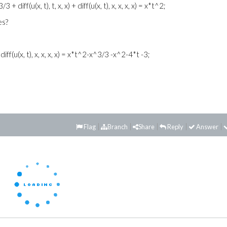
3 + diff(u(x, t), t, x, x) + diff(u(x, t), x, x, x, x) = x*t^2;
es?
x) + diff(u(x, t), x, x, x, x) = x*t^2-x^3/3 -x^2-4*t -3;
Flag
Branch
Share
Reply
Answer