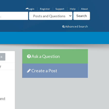
Login
Register
Support
Help
About
Advanced Search
Ask a Question
24
Create a Post
 and