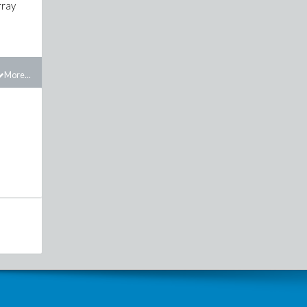
rray
More...