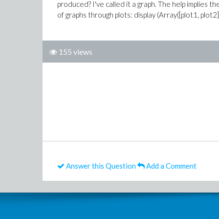
produced? I've called it a graph. The help implies th
of graphs through plots: display (Array([plot1, plot2]
155 views
Answer this Question
Add a Comment