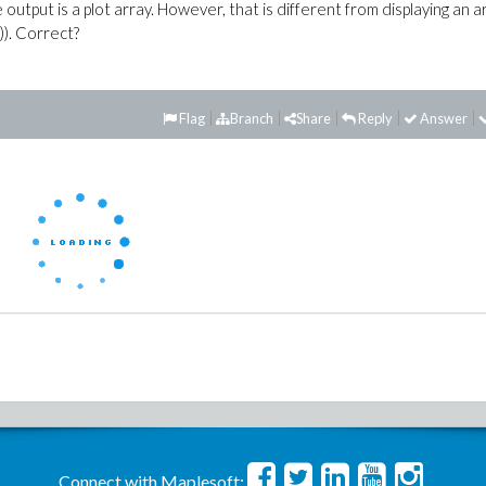
e output is a plot array. However, that is different from displaying an a
)). Correct?
Flag
Branch
Share
Reply
Answer
Connect with Maplesoft: