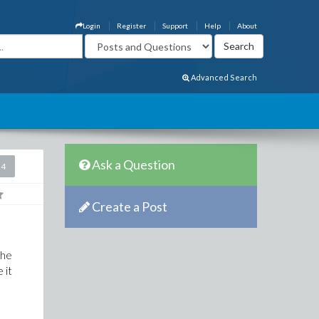
Login
Register
Support
Help
About
Advanced Search
Ask a Question
24
Create a Post
the
 it