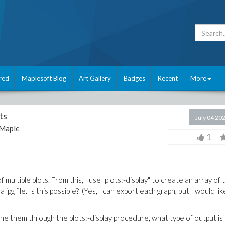
red
Maplesoft Blog
Art Gallery
Badges
Recent
More
ts
July 04 20
Maple
1
multiple plots. From this, I use "plots:-display" to create an array of 
jpg file. Is this possible? (Yes, I can export each graph, but I would like
ne them through the plots:-display procedure, what type of output is