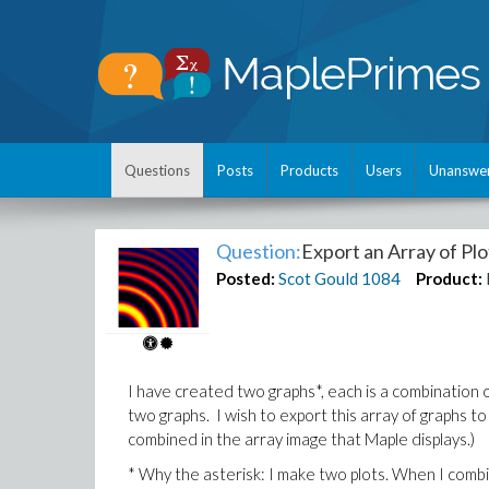
Questions
Posts
Products
Users
Unanswe
Question:
Export an Array of Plo
Posted:
Scot Gould
1084
Product:
I have created two graphs*, each is a combination of 
two graphs. I wish to export this array of graphs to a 
combined in the array image that Maple displays.)
* Why the asterisk: I make two plots. When I combi