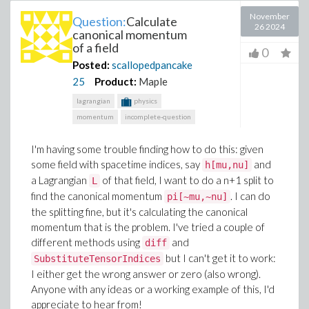
November
Question:
Calculate
26 2024
canonical momentum
of a field
0
Posted:
scallopedpancake
25
Product:
Maple
lagrangian
physics
momentum
incomplete-question
I'm having some trouble finding how to do this: given
some field with spacetime indices, say
and
h[mu,nu]
a Lagrangian
of that field, I want to do a n+1 split to
L
find the canonical momentum
. I can do
pi[~mu,~nu]
the splitting fine, but it's calculating the canonical
momentum that is the problem. I've tried a couple of
different methods using
and
diff
but I can't get it to work:
SubstituteTensorIndices
I either get the wrong answer or zero (also wrong).
Anyone with any ideas or a working example of this, I'd
appreciate to hear from!