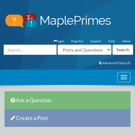
Login
Register
Support
Help
About
Advanced Search
Ask a Question
Create a Post