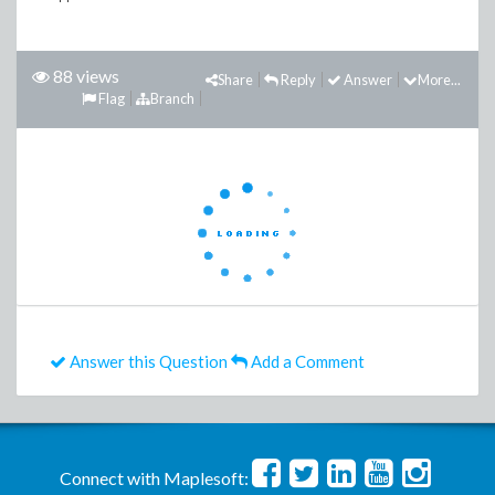
88 views
Share
Reply
Answer
More...
Flag
Branch
Answer this Question
Add a Comment
Connect with Maplesoft: