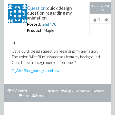
February 24
Question:
quick design
2025
question regarding my
animation
0
Posted:
jalal
470
Product:
Maple
Hi,
just a quick design question regarding my animation.
The color "AliceBlue" disappears from my background...
Could it be a background option issue?
Q_AlceBlue_background.mw
47 views
Share
Reply
Answer
More...
Flag
Branch