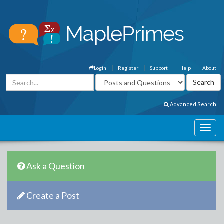
Login
Register
Support
Help
About
Advanced Search
Ask a Question
Create a Post