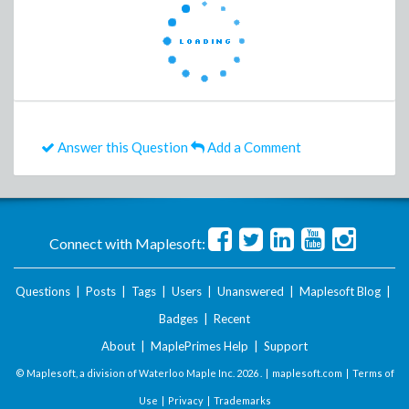
Answer this Question
Add a Comment
Connect with Maplesoft:
Questions
|
Posts
|
Tags
|
Users
|
Unanswered
|
Maplesoft Blog
|
Badges
|
Recent
About
|
MaplePrimes Help
|
Support
© Maplesoft, a division of Waterloo Maple Inc.
2026 . |
maplesoft.com
|
Terms of
Use
|
Privacy
|
Trademarks