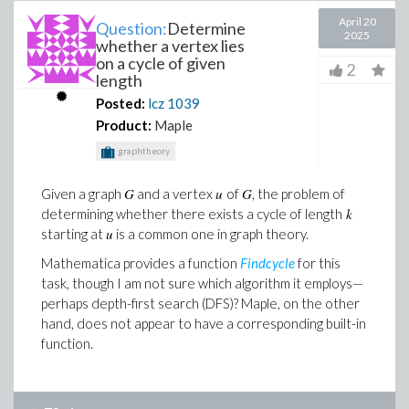
April 20
Question:
Determine
2025
whether a vertex lies
on a cycle of given
2
length
Posted:
lcz
1039
Product:
Maple
graphtheory
G
u
G
Given a graph
and a vertex
of
, the problem of
k
determining whether there exists a cycle of length
u
starting at
is a common one in graph theory.
Mathematica provides a function
Findcycle
for this
task, though I am not sure which algorithm it employs—
perhaps depth-first search (DFS)? Maple, on the other
hand, does not appear to have a corresponding built-in
function.