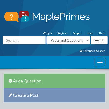
Login
Register
Support
Help
About
Advanced Search
Ask a Question
Create a Post