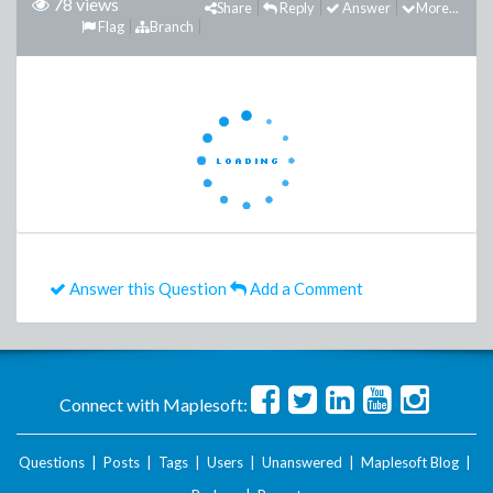
78 views
Share
Reply
Answer
More...
Flag
Branch
Answer this Question
Add a Comment
Connect with Maplesoft:
Questions
|
Posts
|
Tags
|
Users
|
Unanswered
|
Maplesoft Blog
|