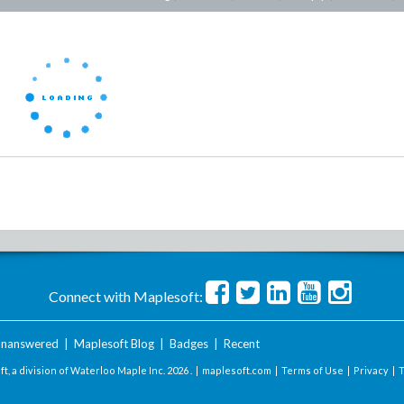
Connect with Maplesoft:
nanswered
|
Maplesoft Blog
|
Badges
|
Recent
t, a division of Waterloo Maple Inc.
2026 . |
maplesoft.com
|
Terms of Use
|
Privacy
|