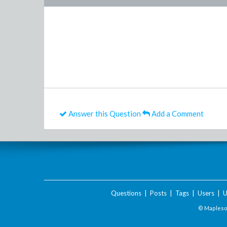
Answer this Question
Add a Comment
Questions
|
Posts
|
Tags
|
Users
|
U
© Maplesof