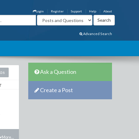
Login
Register
Support
Help
About
Advanced Search
Ask a Question
026
Create a Post
.
More...