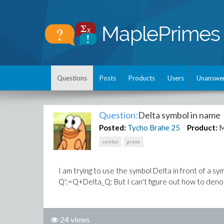
Questions
Posts
Products
Users
Unanswe
Question:
Delta symbol in name
Posted:
Tycho Brahe
25
Product:
M
symbol
greek
I am trying to use the symbol Delta in front of a s
Q':=Q+Delta_Q; But I can't figure out how to denote
24 views