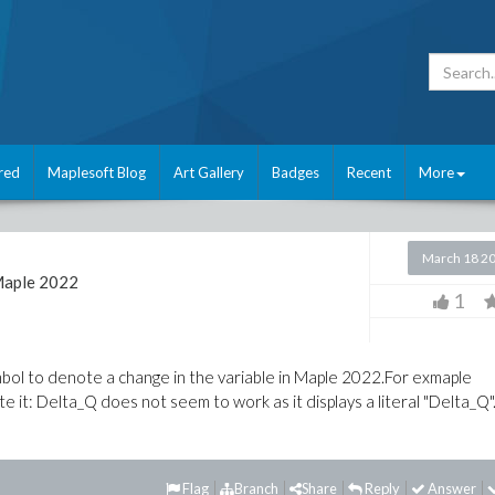
red
Maplesoft Blog
Art Gallery
Badges
Recent
More
March 18 2
aple 2022
1
ymbol to denote a change in the variable in Maple 2022.For exmaple
 it: Delta_Q does not seem to work as it displays a literal "Delta_Q"
Flag
Branch
Share
Reply
Answer