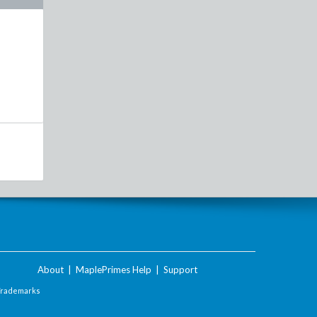
About
|
MaplePrimes Help
|
Support
Trademarks