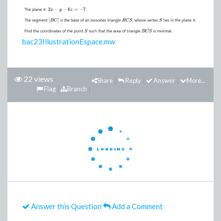
bac23IllustrationEspace.mw
22 views
Share
Reply
Answer
More...
Flag
Branch
Answer this Question
Add a Comment