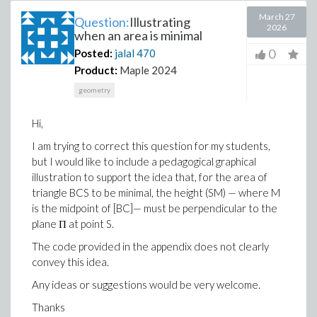
March 27
Question:
Illustrating
2026
when an area is minimal
0
Posted:
jalal
470
Product:
Maple 2024
geometry
Hi,
I am trying to correct this question for my students,
but I would like to include a pedagogical graphical
illustration to support the idea that, for the area of
triangle BCS to be minimal, the height (SM) — where M
is the midpoint of [BC]— must be perpendicular to the
plane Π at point S.
The code provided in the appendix does not clearly
convey this idea.
Any ideas or suggestions would be very welcome.
Thanks