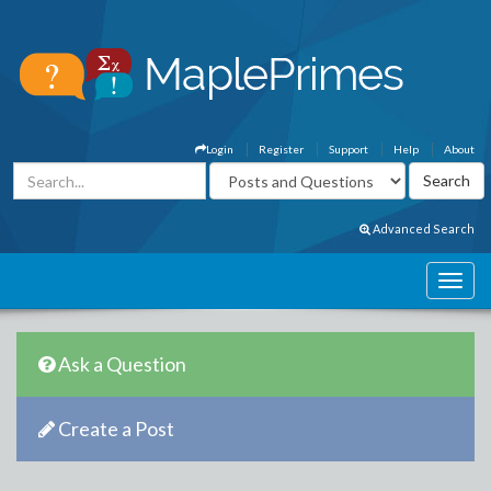
Login
Register
Support
Help
About
Advanced Search
Ask a Question
Create a Post