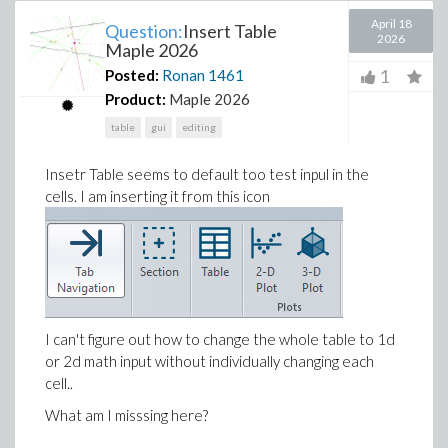
April 18
Question:
Insert Table
2026
Maple 2026
1
Posted:
Ronan
1461
Product:
Maple 2026
table
gui
editing
Insetr Table seems to default too test inpul in the
cells. I am inserting it from this icon
I can't figure out how to change the whole table to 1d
or 2d math input without individually changing each
cell..
What am I misssing here?