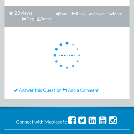
23 views
Share
Reply
Answer
More...
Flag
Branch
Answer this Question
Add a Comment
Connect with Maplesoft: