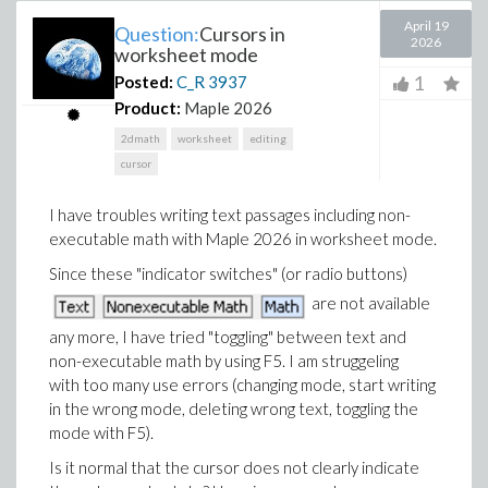
April 19
Question:
Cursors in
2026
worksheet mode
1
Posted:
C_R
3937
Product:
Maple 2026
2dmath
worksheet
editing
cursor
I have troubles writing text passages including non-
executable math with Maple 2026 in worksheet mode.
Since these "indicator switches" (or radio buttons)
are not available
any more, I have tried "toggling" between text and
non-executable math by using F5. I am struggeling
with too many use errors (changing mode, start writing
in the wrong mode, deleting wrong text, toggling the
mode with F5).
Is it normal that the cursor does not clearly indicate