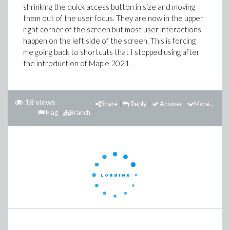
shrinking the quick access button in size and moving
them out of the user focus. They are now in the upper
right corner of the screen but most user interactions
happen on the left side of the screen. This is forcing
me going back to shortcuts that I stopped using after
the introduction of Maple 2021.
18 views
Share
Reply
Answer
More...
Flag
Branch