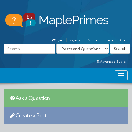
Login
Register
Support
Help
About
Advanced Search
Ask a Question
Create a Post