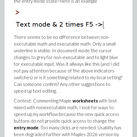
the entry mode state? Here is an example
There seems to be no difference between non-
executable math and executable math. Only a small
underline is visible. In document mode the cursor
changes to grey for non-executable and to light blue
for executable input. Was it allways like this (and I did
not pay attention because of the above indicators
switches) or is it something related to my local setting?
Can someone confirm? Any other suggestions to
speed up text editing.
Context: Commenting Maple
worksheets
with text
mixed with nonexecutable math. I look for ways to
speed up my workflow because the new quick access
buttons do not provide quick access to change the
entry mode
. Too many clicks are needed. Usabilty has
been degraded further with Maples 2026 version by