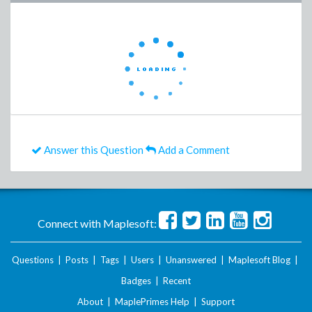
Answer this Question
Add a Comment
Connect with Maplesoft:
Questions
|
Posts
|
Tags
|
Users
|
Unanswered
|
Maplesoft Blog
|
Badges
|
Recent
About
|
MaplePrimes Help
|
Support