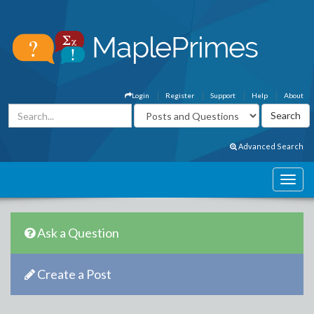
Login
Register
Support
Help
About
Advanced Search
Ask a Question
Create a Post