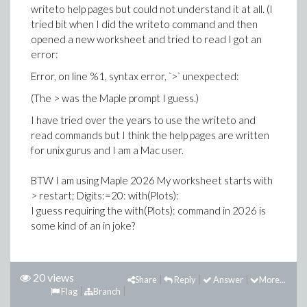
writeto help pages but could not understand it at all. (I
tried bit when I did the writeto command and then
opened a new worksheet and tried to read I got an
error:
Error, on line %1, syntax error, `>` unexpected:
(The > was the Maple prompt I guess.)
I have tried over the years to use the writeto and
read commands but I think the help pages are written
for unix gurus and I am a Mac user.
BTW I am using Maple 2026 My worksheet starts with
> restart; Digits:=20: with(Plots):
I guess requiring the with(Plots): command in 2026 is
some kind of an in joke?
20 views
Share
Reply
Answer
More...
Flag
Branch