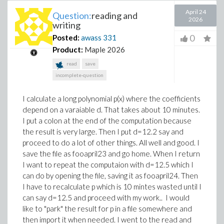
April 24
Question:
reading and
2026
writing
0
Posted:
awass
331
Product:
Maple 2026
read
save
incomplete-question
I calculate a long polynomial p(x) where the coefficients
depend on a varaiable d. That takes about 10 minutes.
I put a colon at the end of the computation because
the result is very large. Then I put d=12.2 say and
proceed to do a lot of other things. All well and good. I
save the file as fooapril23 and go home. When I return
I want to repeat the computaion with d=12.5 which I
can do by opening the file, saving it as fooapril24. Then
I have to recalculate p which is 10 mintes wasted until I
can say d=12.5 and proceed with my work.. I would
like to "park" the result for p in a file somewhere and
then import it when needed. I went to the read and