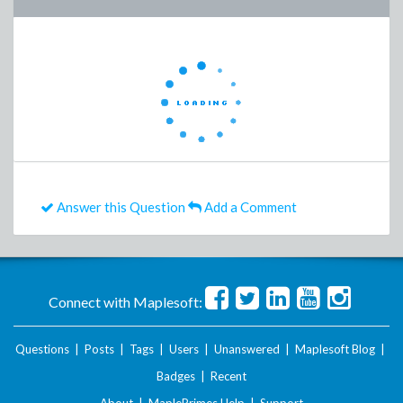
Answer this Question
Add a Comment
Connect with Maplesoft:
Questions
|
Posts
|
Tags
|
Users
|
Unanswered
|
Maplesoft Blog
|
Badges
|
Recent