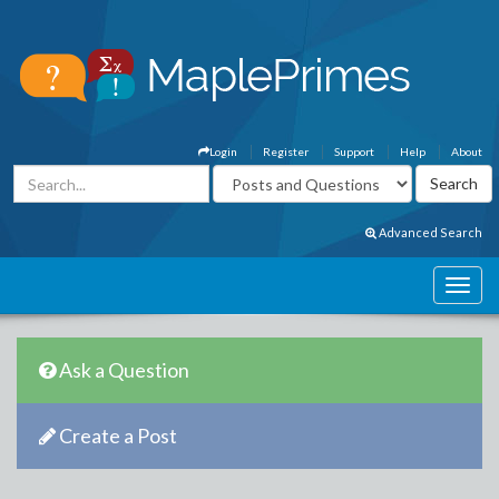
Login
Register
Support
Help
About
Advanced Search
Ask a Question
Create a Post