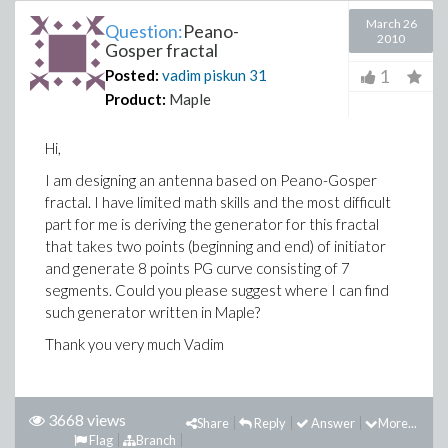
March 26
Question:
Peano-
2010
Gosper fractal
1
Posted:
vadim piskun
31
Product:
Maple
Hi,
I am designing an antenna based on Peano-Gosper
fractal. I have limited math skills and the most difficult
part for me is deriving the generator for this fractal
that takes two points (beginning and end) of initiator
and generate 8 points PG curve consisting of 7
segments. Could you please suggest where I can find
such generator written in Maple?
Thank you very much Vadim
3668 views
Share
Reply
Answer
More...
Flag
Branch