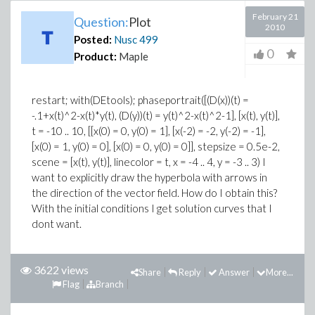
February 21
Question:
Plot
2010
Posted:
Nusc
499
0
Product:
Maple
restart; with(DEtools); phaseportrait([(D(x))(t) =
-.1+x(t)^2-x(t)*y(t), (D(y))(t) = y(t)^2-x(t)^2-1], [x(t), y(t)],
t = -10 .. 10, [[x(0) = 0, y(0) = 1], [x(-2) = -2, y(-2) = -1],
[x(0) = 1, y(0) = 0], [x(0) = 0, y(0) = 0]], stepsize = 0.5e-2,
scene = [x(t), y(t)], linecolor = t, x = -4 .. 4, y = -3 .. 3) I
want to explicitly draw the hyperbola with arrows in
the direction of the vector field. How do I obtain this?
With the initial conditions I get solution curves that I
dont want.
3622 views
Share
Reply
Answer
More...
Flag
Branch