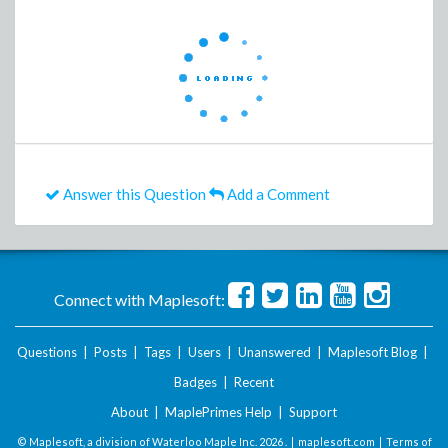
Answer this Question
Add a Comment
Connect with Maplesoft:
Questions
|
Posts
|
Tags
|
Users
|
Unanswered
|
Maplesoft Blog
|
Badges
|
Recent
About
|
MaplePrimes Help
|
Support
© Maplesoft, a division of Waterloo Maple Inc.
2026 . |
maplesoft.com
|
Terms of