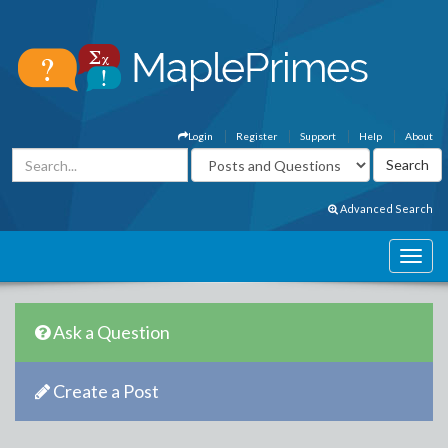
Login
Register
Support
Help
About
Advanced Search
Ask a Question
Create a Post