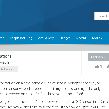
red
Maplesoft Blog
Art Gallery
Badges
Recent
More
ations
February 16 
Maple
1
ential-geometry
rmation on a physical field such as stress, voltage potential, or
een tensor vs vector operations is my understanding. The only
e conveyed on paper, ie- indicial vs vector notation?
vergence of the s-field? In other words, if s is a 3x3 tensor in a Cart
 the 2nd by y, & the third by z, correct? If so how do I get MAPLE to