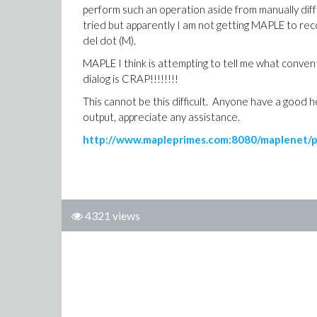
perform such an operation aside from manually diffe
tried but apparently I am not getting MAPLE to re
del dot (M).
MAPLE I think is attempting to tell me what conve
dialog is CRAP!!!!!!!!
This cannot be this difficult. Anyone have a good
output, appreciate any assistance.
http://www.mapleprimes.com:8080/maplenet/
4321 views