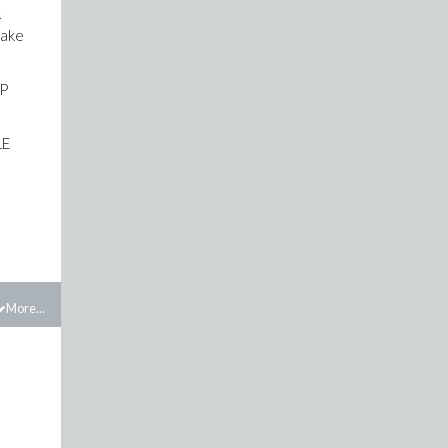
&
take
LP
LE
More...