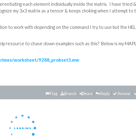
rentiating each element individually inside the matrix. I have tried 
cognize my 3x3 matrix as a tensor & keeps choking when I attempt to 
ntion to work with depending on the command I try to use but the HE
 help resource to chase down examples such as this? Below is my MAP
primes/worksheet/9288_probset3.mw
Flag
Branch
Share
Reply
Answer