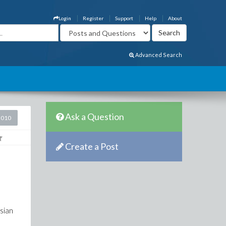
Login
Register
Support
Help
About
Advanced Search
Ask a Question
2010
Create a Post
esian