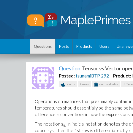
Questions
Posts
Products
Users
Unanswe
Question:
Tensor vs Vector oper
Posted:
tsunamiBTP
292
Product:
vector
tensor
vectorcalculus
differ
Operations on matrices that presumably contain info
temperatures should essentially be the same betw
difference is conventions in how the expressions ar
The notation s
in indicial notation denotes the di
ij,j
coord sys., then the 1st row is differentiated by x,