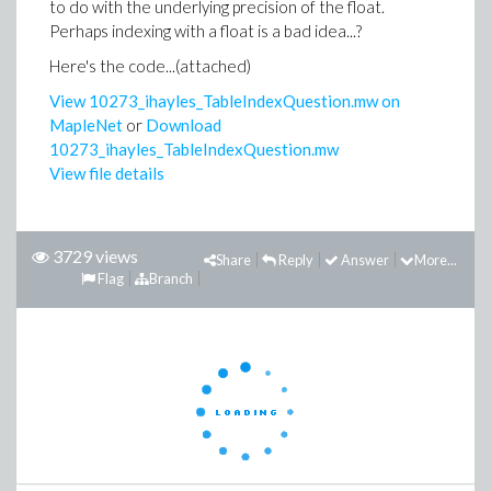
to do with the underlying precision of the float.
Perhaps indexing with a float is a bad idea...?
Here's the code...(attached)
View 10273_ihayles_TableIndexQuestion.mw on
MapleNet
or
Download
10273_ihayles_TableIndexQuestion.mw
View file details
3729 views
Share
Reply
Answer
More...
Flag
Branch