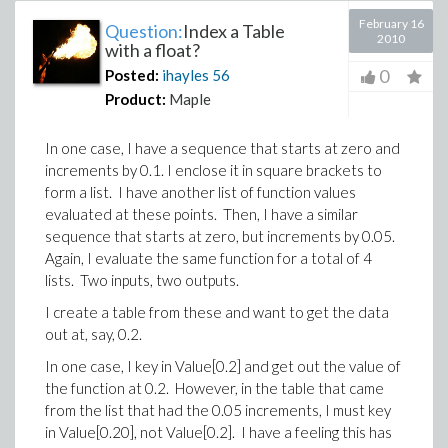
February 16
Question:
Index a Table
2010
with a float?
0
Posted:
ihayles
56
Product:
Maple
In one case, I have a sequence that starts at zero and
increments by 0.1. I enclose it in square brackets to
form a list. I have another list of function values
evaluated at these points. Then, I have a similar
sequence that starts at zero, but increments by 0.05.
Again, I evaluate the same function for a total of 4
lists. Two inputs, two outputs.
I create a table from these and want to get the data
out at, say, 0.2.
In one case, I key in Value[0.2] and get out the value of
the function at 0.2. However, in the table that came
from the list that had the 0.05 increments, I must key
in Value[0.20], not Value[0.2]. I have a feeling this has