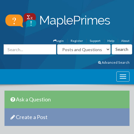
Login
Register
Support
Help
About
Advanced Search
Ask a Question
Create a Post