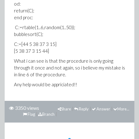
od:
return(C);
end proc:
C:=rtable(1..6,random(1..50));
bubblesort(C);
C:=[44 5 38 37 3 15]
[5 38 37 3 15 44]
What i can see is that the procedure is only going
through it once and not again, so i believe my mistake is
in line 6 of the procedure.
Any help would be appriciated!!
3350 views
Share
Reply
Answer
More...
Flag
Branch