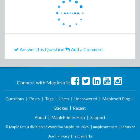
Answer this Question
Add a Comment
Connect with Maplesoft:
Questions
|
Posts
|
Tags
|
Users
|
Unanswered
|
Maplesoft Blog
|
Badges
|
Recent
About
|
MaplePrimes Help
|
Support
© Maplesoft, a division of Waterloo Maple Inc.
2026 . |
maplesoft.com
|
Terms of
Use
|
Privacy
|
Trademarks