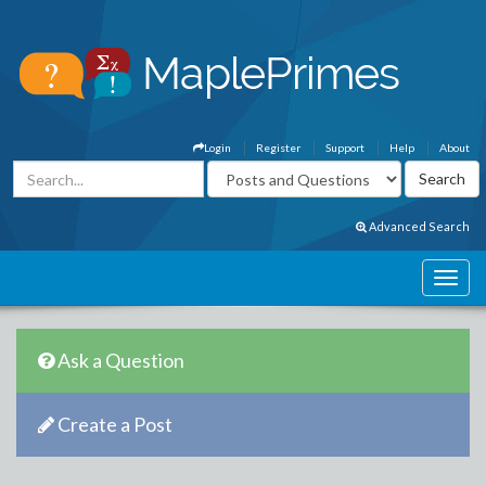
Login
Register
Support
Help
About
Advanced Search
Ask a Question
Create a Post