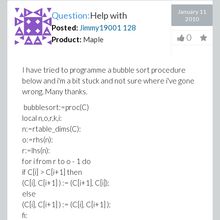
January 11
Question:
Help with
2010
Posted:
Jimmy19001
128
0
Product:
Maple
I have tried to programme a bubble sort procedure
below and i'm a bit stuck and not sure where i've gone
wrong. Many thanks.
bubblesort:=proc(C)
local n,o,r,k,i:
n:=rtable_dims(C):
o:=rhs(n):
r:=lhs(n):
for i from r to o - 1 do
if C[i] > C[i+1] then
(C[i], C[i+1] ) := (C[i+1], C[i]);
else
(C[i], C[i+1] ) := (C[i], C[i+1] );
fi: